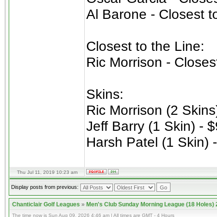
Al Barone - Closest t
Closest to the Line:
Ric Morrison - Closes
Skins:
Ric Morrison (2 Skins
Jeff Barry (1 Skin) - 
Harsh Patel (1 Skin) 
Thu Jul 11, 2019 10:23 am
Display posts from previous:
Chanticlair Golf Leagues
»
Men's Club Sunday Morning League (18 Holes)
The time now is Sun Aug 09, 2026 4:46 am | All times are GMT - 4 Hours