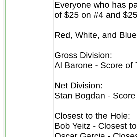
Everyone who has pai
of $25 on #4 and $25
Red, White, and Blue
Gross Division:
Al Barone - Score of 
Net Division:
Stan Bogdan - Score 
Closest to the Hole:
Bob Yeitz - Closest t
Oscar Garcia - Closes