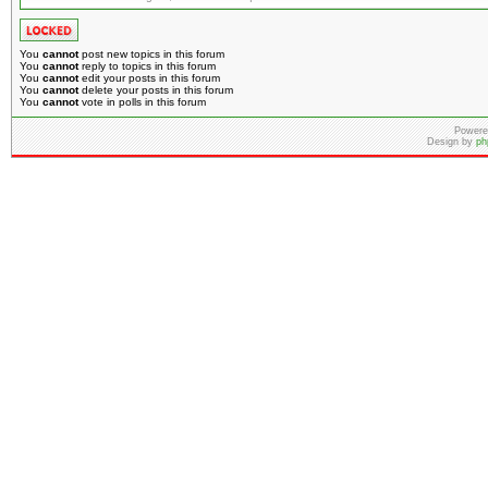
You
cannot
post new topics in this forum
You
cannot
reply to topics in this forum
You
cannot
edit your posts in this forum
You
cannot
delete your posts in this forum
You
cannot
vote in polls in this forum
Powere
Design by
ph