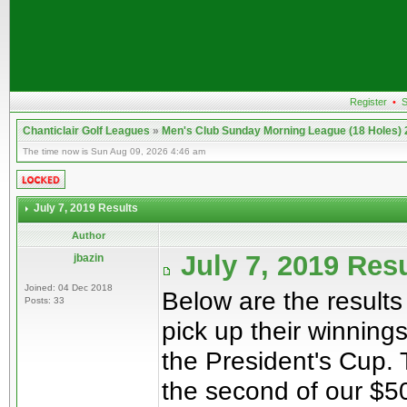
Register
•
S
Chanticlair Golf Leagues
»
Men's Club Sunday Morning League (18 Holes)
The time now is Sun Aug 09, 2026 4:46 am
July 7, 2019 Results
Author
July 7, 2019 Res
jbazin
Joined: 04 Dec 2018
Below are the results
Posts: 33
pick up their winning
the President's Cup. T
the second of our $50