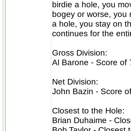
birdie a hole, you mo
bogey or worse, you m
a hole, you stay on t
continues for the enti
Gross Division:
Al Barone - Score of 
Net Division:
John Bazin - Score o
Closest to the Hole:
Brian Duhaime - Close
Bob Taylor - Closest 