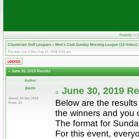
Register
•
S
Chanticlair Golf Leagues
»
Men's Club Sunday Morning League (18 Holes)
The time now is Mon Aug 10, 2026 6:03 am
June 30, 2019 Results
Author
June 30, 2019 R
jbazin
Joined: 04 Dec 2018
Below are the results
Posts: 33
the winners and you 
The format for Sunday
For this event, everyo