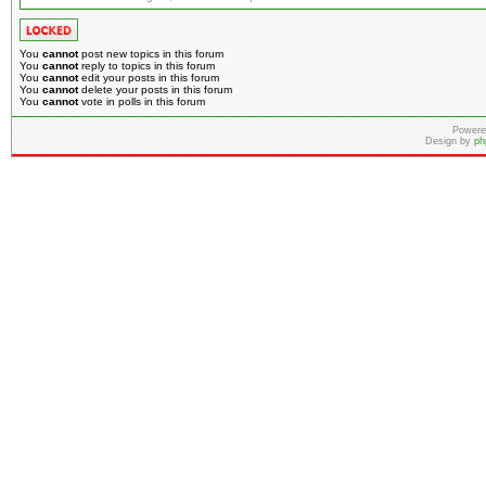
You
cannot
post new topics in this forum
You
cannot
reply to topics in this forum
You
cannot
edit your posts in this forum
You
cannot
delete your posts in this forum
You
cannot
vote in polls in this forum
Powere
Design by
ph