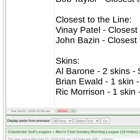
Closest to the Line:
Vinay Patel - Closest
John Bazin - Closest 
Skins:
Al Barone - 2 skins -
Brian Ewald - 1 skin 
Ric Morrison - 1 skin 
Tue Jul 02, 2019 11:09 am
Display posts from previous:
Chanticlair Golf Leagues
»
Men's Club Sunday Morning League (18 Holes)
The time now is Mon Aug 10, 2026 6:03 am | All times are GMT - 4 Hours