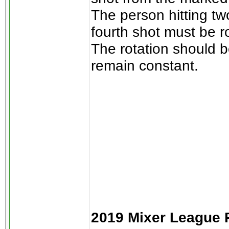
The person hitting tw
fourth shot must be r
The rotation should b
remain constant.
2019 Mixer League R