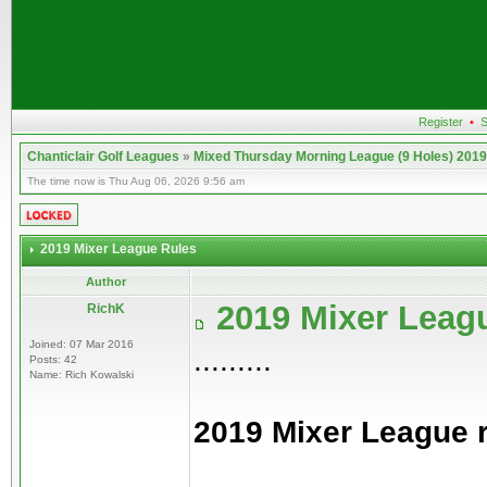
Register
•
S
Chanticlair Golf Leagues
»
Mixed Thursday Morning League (9 Holes) 2019
The time now is Thu Aug 06, 2026 9:56 am
2019 Mixer League Rules
Author
2019 Mixer Leag
RichK
Joined: 07 Mar 2016
.........
Posts: 42
Name: Rich Kowalski
2019 Mixer League 