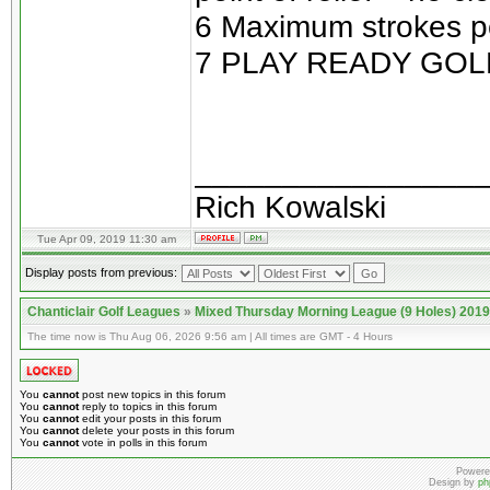
6 Maximum strokes pe
7 PLAY READY GOL
________________
Rich Kowalski
Tue Apr 09, 2019 11:30 am
Display posts from previous:
Chanticlair Golf Leagues
»
Mixed Thursday Morning League (9 Holes) 2019
The time now is Thu Aug 06, 2026 9:56 am | All times are GMT - 4 Hours
You
cannot
post new topics in this forum
You
cannot
reply to topics in this forum
You
cannot
edit your posts in this forum
You
cannot
delete your posts in this forum
You
cannot
vote in polls in this forum
Powere
Design by
ph