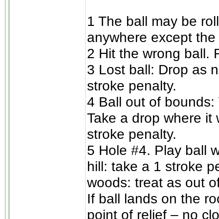
1 The ball may be rol
anywhere except the 
2 Hit the wrong ball.
3 Lost ball: Drop as n
stroke penalty.
4 Ball out of bounds: 
Take a drop where it 
stroke penalty.
5 Hole #4. Play ball w
hill: take a 1 stroke 
woods: treat as out o
If ball lands on the r
point of relief – no cl