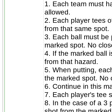
1. Each team must ha
allowed.
2. Each player tees of
from that same spot.
3. Each ball must be 
marked spot. No close
4. If the marked ball 
from that hazard.
5. When putting, each
the marked spot. No c
6. Continue in this ma
7. Each player's tee 
8. In the case of a 3
shot from the marked 