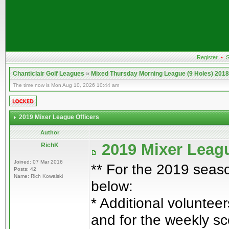
Register
•
S
Chanticlair Golf Leagues
»
Mixed Thursday Morning League (9 Holes) 2018
The time now is Mon Aug 10, 2026 10:44 am
2019 Mixer League Officers
Author
2019 Mixer Leagu
RichK
Joined: 07 Mar 2016
** For the 2019 seaso
Posts: 42
Name: Rich Kowalski
below:
* Additional volunteer
and for the weekly sc