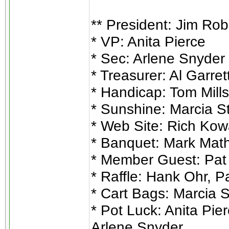
** President: Jim Ro
* VP: Anita Pierce
* Sec: Arlene Snyder
* Treasurer: Al Garret
* Handicap: Tom Mills
* Sunshine: Marcia S
* Web Site: Rich Kow
* Banquet: Mark Mat
* Member Guest: Pat 
* Raffle: Hank Ohr, P
* Cart Bags: Marcia 
* Pot Luck: Anita Pie
Arlene Snyder