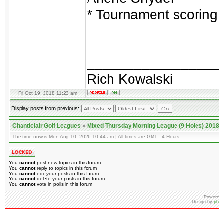
* Tournament scoring
________________
Rich Kowalski
Fri Oct 19, 2018 11:23 am
Display posts from previous:
Chanticlair Golf Leagues
»
Mixed Thursday Morning League (9 Holes) 2018
The time now is Mon Aug 10, 2026 10:44 am | All times are GMT - 4 Hours
You
cannot
post new topics in this forum
You
cannot
reply to topics in this forum
You
cannot
edit your posts in this forum
You
cannot
delete your posts in this forum
You
cannot
vote in polls in this forum
Powere
Design by
ph