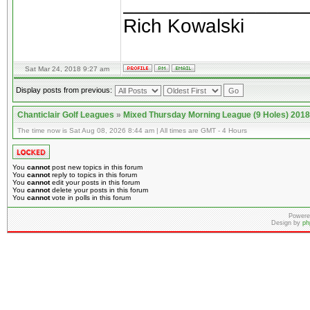
________________
Rich Kowalski
Sat Mar 24, 2018 9:27 am
Display posts from previous:
Chanticlair Golf Leagues
»
Mixed Thursday Morning League (9 Holes) 2018
The time now is Sat Aug 08, 2026 8:44 am | All times are GMT - 4 Hours
You
cannot
post new topics in this forum
You
cannot
reply to topics in this forum
You
cannot
edit your posts in this forum
You
cannot
delete your posts in this forum
You
cannot
vote in polls in this forum
Powere
Design by
ph