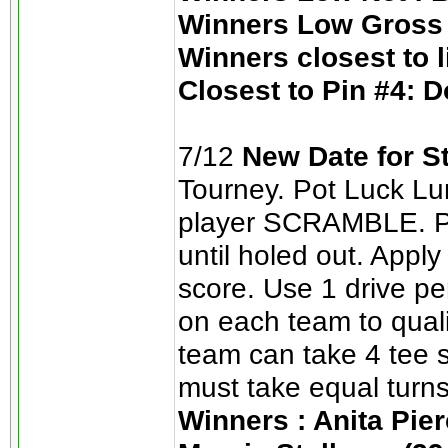
Winners Low Gross 
Winners closest to 
Closest to Pin #4: D
7/12
New Date for S
Tourney. Pot Luck Lun
player SCRAMBLE. Pic
until holed out. App
score. Use 1 drive pe
on each team to quali
team can take 4 tee s
must take equal turns
Winners : Anita Pier