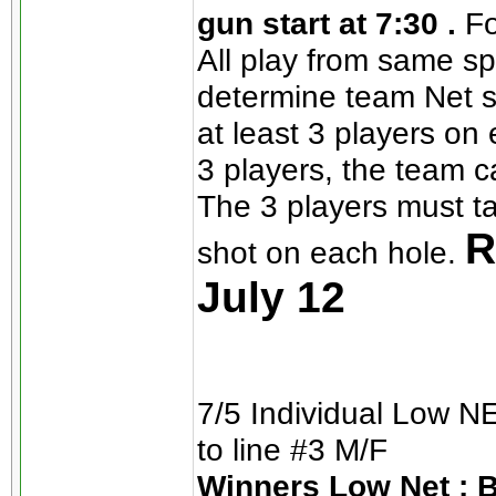
gun start at 7:30 .
Fo
All play from same sp
determine team Net s
at least 3 players on
3 players, the team ca
The 3 players must ta
R
shot on each hole.
July 12
7/5 Individual Low 
to line #3 M/F
Winners Low Net : 