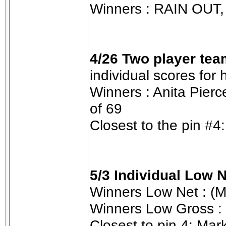
Winners : RAIN OUT, 
4/26 Two player tea
individual scores for
Winners : Anita Pierc
of 69
Closest to the pin #4:
5/3 Individual Low 
Winners Low Net : (M
Winners Low Gross : 
Closest to pin 4: Mar