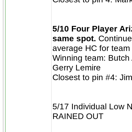
5/10 Four Player Ari
same spot.
Continue 
average HC for team 
Winning team: Butch
Gerry Lemire
Closest to pin #4: Ji
5/17 Individual Low 
RAINED OUT