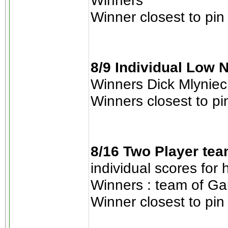
Winners
Winner closest to pin
8/9 Individual Low N
Winners Dick Mlyniec 
Winners closest to pi
8/16 Two Player tea
individual scores for
Winners : team of Gar
Winner closest to pin