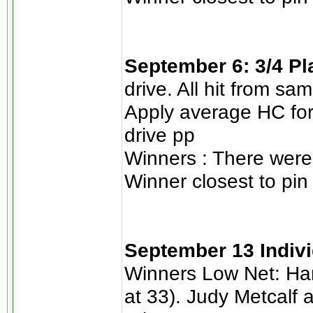
September 6: 3/4 P
drive. All hit from sa
Apply average HC for
drive pp
Winners : There were 
Winner closest to pin
September 13 Indiv
Winners Low Net: Han
at 33). Judy Metcalf a