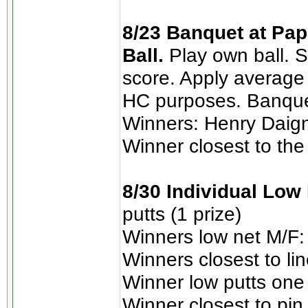
8/23 Banquet at Pap
Ball.
Play own ball. 
score. Apply average
HC purposes. Banque
Winners: Henry Daign
Winner closest to the
8/30 Individual Low
putts (1 prize)
Winners low net M/F: 
Winners closest to li
Winner low putts one 
Winner closest to pi