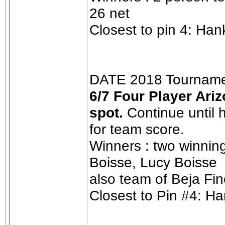
26 net
Closest to pin 4: Han
DATE 2018 Tournamen
6/7 Four Player Ariz
spot.
Continue until 
for team score.
Winners : two winnin
Boisse, Lucy Boisse
also team of Beja Fin
Closest to Pin #4: Ha