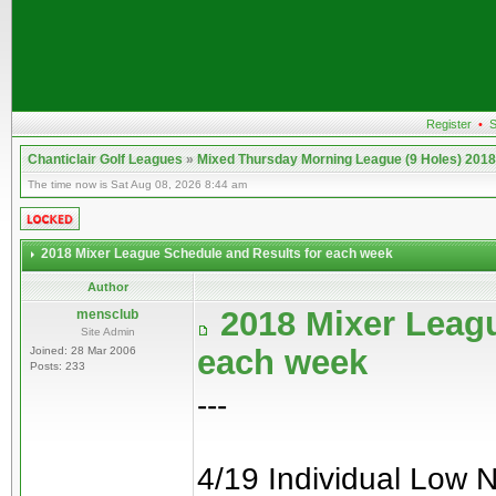
Register
•
S
Chanticlair Golf Leagues
»
Mixed Thursday Morning League (9 Holes) 2018
The time now is Sat Aug 08, 2026 8:44 am
2018 Mixer League Schedule and Results for each week
Author
2018 Mixer Leagu
mensclub
Site Admin
each week
Joined: 28 Mar 2006
Posts: 233
---
4/19 Individual Low 