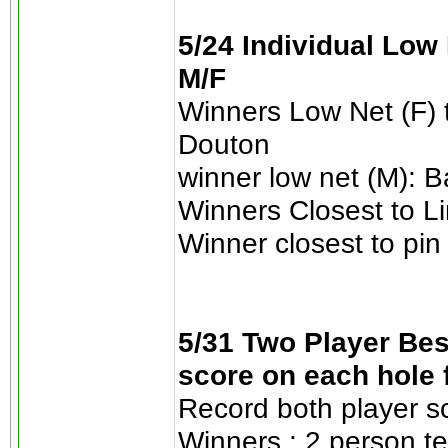
5/24 Individual Low 
M/F
Winners Low Net (F)
Douton
winner low net (M): 
Winners Closest to L
Winner closest to pin
5/31 Two Player Best
score on each hole 
Record both player s
Winners : 2 person t