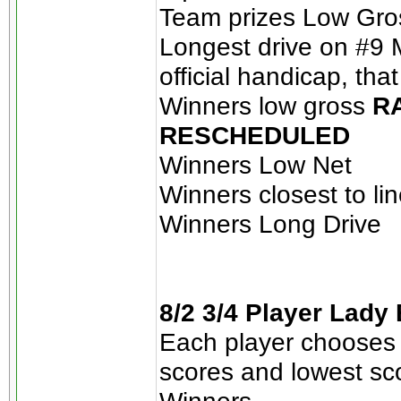
Team prizes Low Gros
Longest drive on #9 M
official handicap, tha
Winners low gross
RA
RESCHEDULED
Winners Low Net
Winners closest to li
Winners Long Drive
8/2 3/4 Player Lady
Each player chooses 
scores and lowest sc