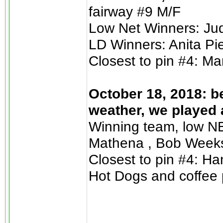
fairway #9 M/F
Low Net Winners: Jud
LD Winners: Anita Pie
Closest to pin #4: M
October 18, 2018: b
weather, we played 
Winning team, low NE
Mathena , Bob Week
Closest to pin #4: H
Hot Dogs and coffee 