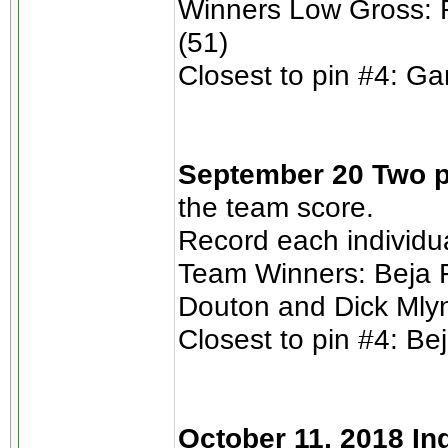
Winners Low Gross: 
(51)
Closest to pin #4: Ga
September 20 Two p
the team score.
Record each individu
Team Winners: Beja F
Douton and Dick Mlyn
Closest to pin #4: Bej
October 11, 2018 In