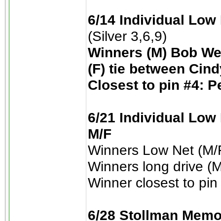
6/14 Individual Low
(Silver 3,6,9)
Winners (M) Bob We
(F) tie between Cin
Closest to pin #4: P
6/21 Individual Low 
M/F
Winners Low Net (M/F
Winners long drive (M
Winner closest to pin
6/28 Stollman Memo