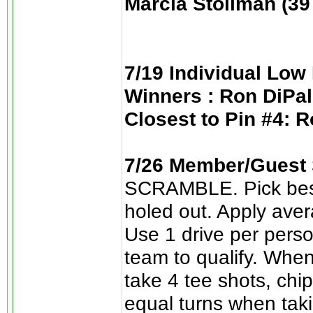
Marcia Stollman (39 
7/19 Individual Low 
Winners : Ron DiPal
Closest to Pin #4: R
7/26 Member/Guest S
SCRAMBLE. Pick best d
holed out. Apply ave
Use 1 drive per perso
team to qualify. When
take 4 tee shots, chip
equal turns when taki