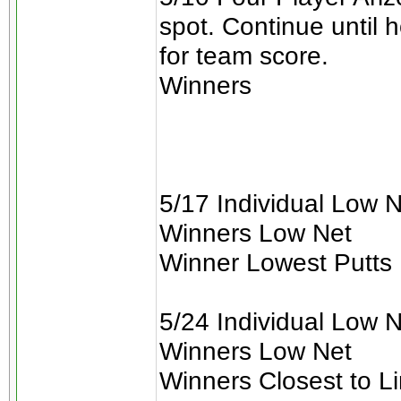
spot. Continue until 
for team score.
Winners
5/17 Individual Low 
Winners Low Net
Winner Lowest Putts
5/24 Individual Low Ne
Winners Low Net
Winners Closest to L