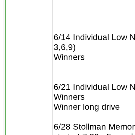
6/14 Individual Low N
3,6,9)
Winners
6/21 Individual Low N
Winners
Winner long drive
6/28 Stollman Memori