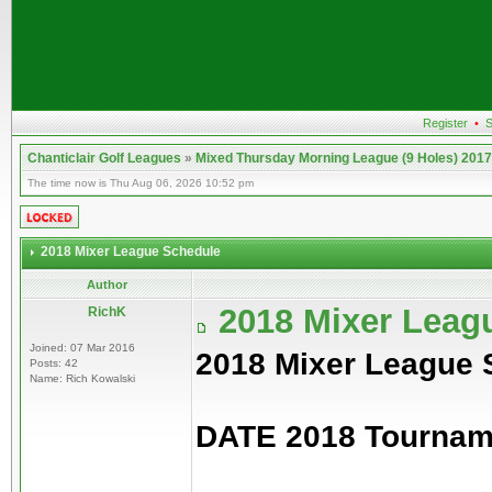
Register
•
S
Chanticlair Golf Leagues
»
Mixed Thursday Morning League (9 Holes) 2017
The time now is Thu Aug 06, 2026 10:52 pm
2018 Mixer League Schedule
Author
2018 Mixer Leag
RichK
Joined: 07 Mar 2016
2018 Mixer League 
Posts: 42
Name: Rich Kowalski
DATE 2018 Tourname