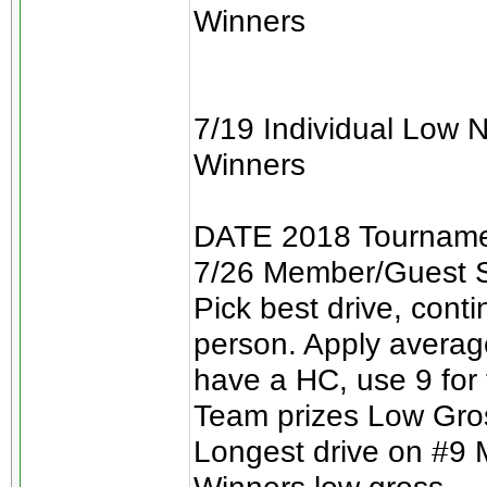
Winners
7/19 Individual Low N
Winners
DATE 2018 Tournamen
7/26 Member/Guest Sh
Pick best drive, conti
person. Apply average
have a HC, use 9 for 
Team prizes Low Gros
Longest drive on #9 