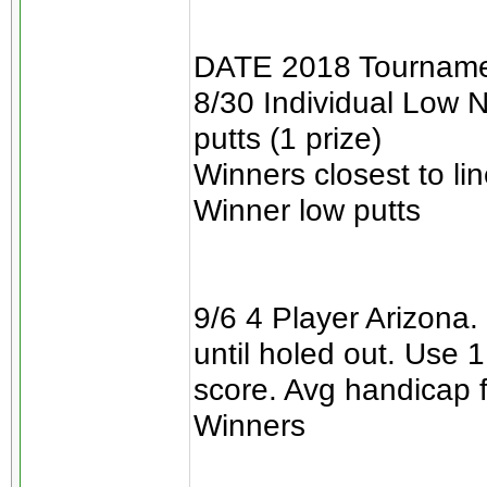
DATE 2018 Tournamen
8/30 Individual Low N
putts (1 prize)
Winners closest to li
Winner low putts
9/6 4 Player Arizona. 
until holed out. Use 
score. Avg handicap f
Winners