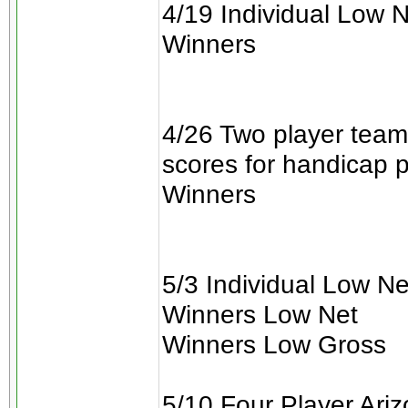
4/19 Individual Low 
Winners
4/26 Two player team.
scores for handicap 
Winners
5/3 Individual Low N
Winners Low Net
Winners Low Gross
5/10 Four Player Arizo