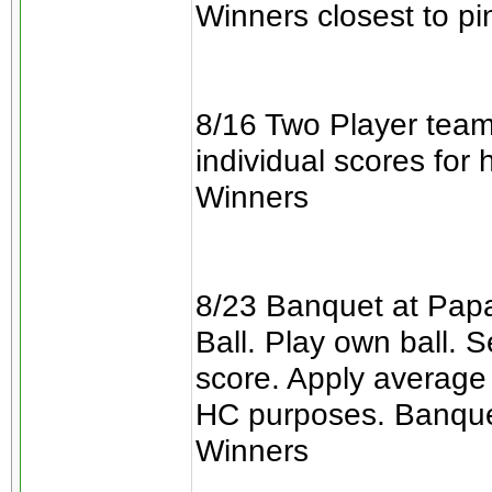
Winners closest to pi
8/16 Two Player team
individual scores for
Winners
8/23 Banquet at Papa
Ball. Play own ball. 
score. Apply average
HC purposes. Banque
Winners