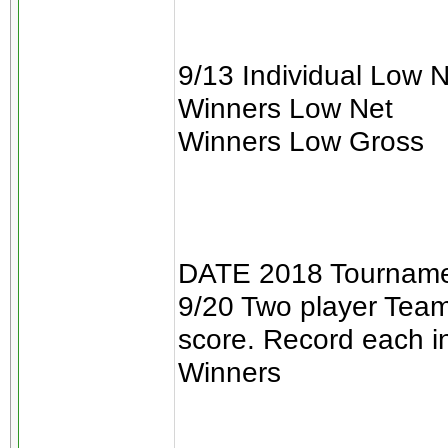
9/13 Individual Low 
Winners Low Net
Winners Low Gross
DATE 2018 Tournamen
9/20 Two player Team
score. Record each i
Winners