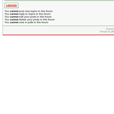
You
cannot
post new topics in this forum
You
cannot
reply to topics in this forum
You
cannot
edit your posts in this forum
You
cannot
delete your posts in this forum
You
cannot
vote in polls in this forum
Powere
Design by
ph