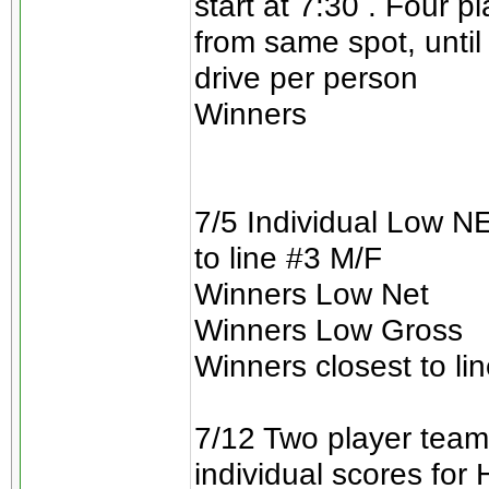
start at 7:30 . Four pl
from same spot, unti
drive per person
Winners
7/5 Individual Low 
to line #3 M/F
Winners Low Net
Winners Low Gross
Winners closest to li
7/12 Two player team
individual scores for