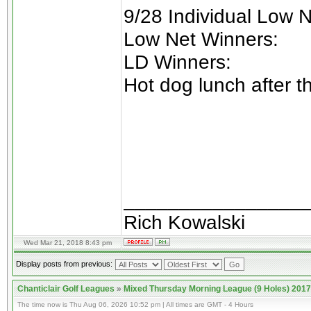
9/28 Individual Low 
Low Net Winners:
LD Winners:
Hot dog lunch after t
________________
Rich Kowalski
Wed Mar 21, 2018 8:43 pm
Display posts from previous:
Chanticlair Golf Leagues
»
Mixed Thursday Morning League (9 Holes) 2017
The time now is Thu Aug 06, 2026 10:52 pm | All times are GMT - 4 Hours