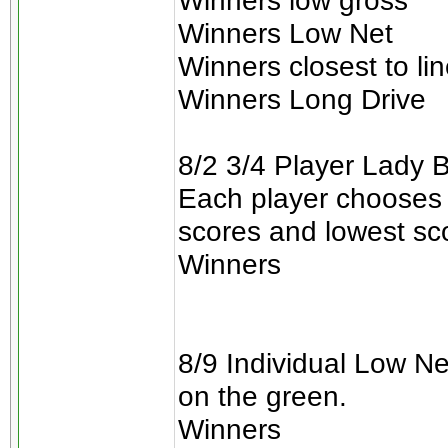
Winners low gross
Winners Low Net
Winners closest to li
Winners Long Drive
8/2 3/4 Player Lady 
Each player chooses 
scores and lowest sc
Winners
8/9 Individual Low Ne
on the green.
Winners