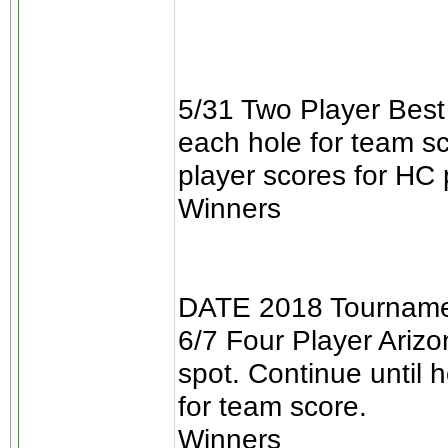
5/31 Two Player Best 
each hole for team s
player scores for HC
Winners
DATE 2018 Tournamen
6/7 Four Player Arizon
spot. Continue until 
for team score.
Winners