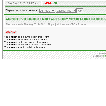
Tue Sep 12, 2017 7:27 pm
Display posts from previous:
Chanticlair Golf Leagues
»
Men's Club Sunday Morning League (18 Holes)
The time now is Thu Aug 06, 2026 11:42 pm | All times are GMT - 4 Hours
You
cannot
post new topics in this forum
You
cannot
reply to topics in this forum
You
cannot
edit your posts in this forum
You
cannot
delete your posts in this forum
You
cannot
vote in polls in this forum
Powere
Design by
ph