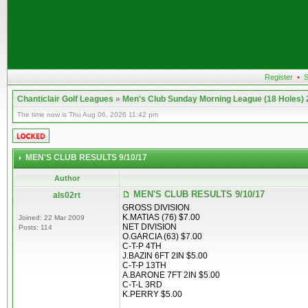
Register
•
S
Chanticlair Golf Leagues
»
Men's Club Sunday Morning League (18 Holes)
The time now is Thu Aug 06, 2026 11:42 pm
MEN'S CLUB RESULTS 9/10/17
Author
MEN'S CLUB RESULTS 9/10/17
als02rt
GROSS DIVISION
K.MATIAS (76) $7.00
Joined: 22 Mar 2009
NET DIVISION
Posts: 114
O.GARCIA (63) $7.00
C-T-P 4TH
J.BAZIN 6FT 2IN $5.00
C-T-P 13TH
A.BARONE 7FT 2IN $5.00
C-T-L 3RD
K.PERRY $5.00