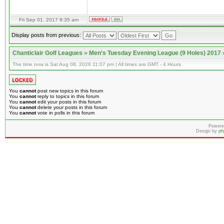
Fri Sep 01, 2017 8:35 am
Display posts from previous:
Chanticlair Golf Leagues
»
Men's Tuesday Evening League (9 Holes) 2017
The time now is Sat Aug 08, 2026 11:07 pm | All times are GMT - 4 Hours
You
cannot
post new topics in this forum
You
cannot
reply to topics in this forum
You
cannot
edit your posts in this forum
You
cannot
delete your posts in this forum
You
cannot
vote in polls in this forum
Powere
Design by
ph