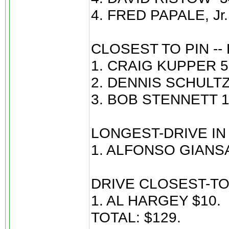
4. FRED PAPALE, Jr. 
CLOSEST TO PIN --
1. CRAIG KUPPER 5’
2. DENNIS SCHULTZ 
3. BOB STENNETT 19
LONGEST-DRIVE IN 
1. ALFONSO GIANSA
DRIVE CLOSEST-TO
1. AL HARGEY $10.
TOTAL: $129.