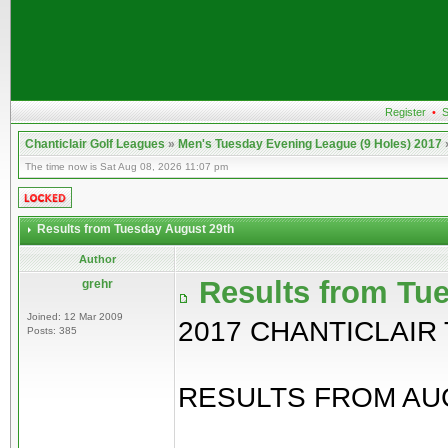
Register
•
S
Chanticlair Golf Leagues
»
Men's Tuesday Evening League (9 Holes) 2017
The time now is Sat Aug 08, 2026 11:07 pm
Results from Tuesday August 29th
Author
Results from Tu
grehr
Joined: 12 Mar 2009
2017 CHANTICLAIR
Posts: 385
RESULTS FROM AUG