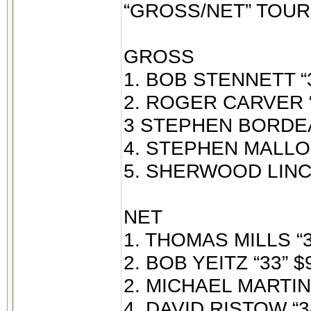
“GROSS/NET” TOU
GROSS
1. BOB STENNETT “3
2. ROGER CARVER “
3 STEPHEN BORDEAU
4. STEPHEN MALLOY
5. SHERWOOD LINCO
NET
1. THOMAS MILLS “3
2. BOB YEITZ “33” $
2. MICHAEL MARTIN 
4. DAVID RISTOW “34