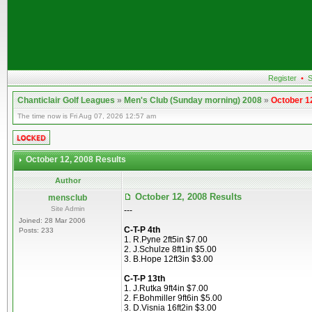
Register
•
S
Chanticlair Golf Leagues
»
Men's Club (Sunday morning) 2008
»
October 1
The time now is Fri Aug 07, 2026 12:57 am
October 12, 2008 Results
Author
October 12, 2008 Results
mensclub
Site Admin
---
Joined: 28 Mar 2006
C-T-P 4th
Posts: 233
1. R.Pyne 2ft5in $7.00
2. J.Schulze 8ft1in $5.00
3. B.Hope 12ft3in $3.00
C-T-P 13th
1. J.Rutka 9ft4in $7.00
2. F.Bohmiller 9ft6in $5.00
3. D.Visnia 16ft2in $3.00