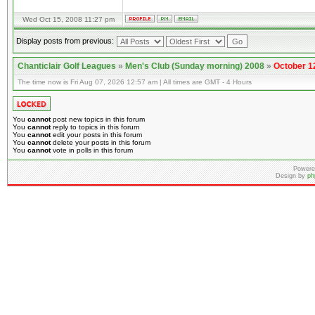
Wed Oct 15, 2008 11:27 pm
Display posts from previous:
Chanticlair Golf Leagues
»
Men's Club (Sunday morning) 2008
»
October 1
The time now is Fri Aug 07, 2026 12:57 am | All times are GMT - 4 Hours
You
cannot
post new topics in this forum
You
cannot
reply to topics in this forum
You
cannot
edit your posts in this forum
You
cannot
delete your posts in this forum
You
cannot
vote in polls in this forum
Powere
Design by
ph