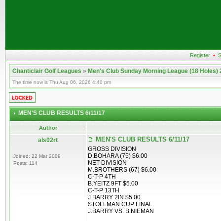
Register
•
S
Chanticlair Golf Leagues
»
Men's Club Sunday Morning League (18 Holes)
The time now is Thu Aug 06, 2026 4:40 pm
MEN'S CLUB RESULTS 6/11/17
Author
MEN'S CLUB RESULTS 6/11/17
als02rt
GROSS DIVISION
D.BOHARA (75) $6.00
Joined: 22 Mar 2009
NET DIVISION
Posts: 114
M.BROTHERS (67) $6.00
C-T-P 4TH
B.YEITZ 9FT $5.00
C-T-P 13TH
J.BARRY 2IN $5.00
STOLLMAN CUP FINAL
J.BARRY VS. B.NIEMAN