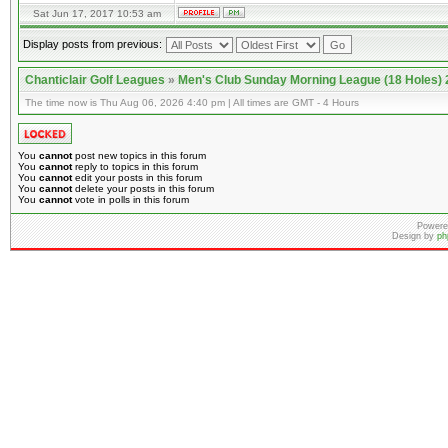
Sat Jun 17, 2017 10:53 am
Display posts from previous:
Chanticlair Golf Leagues
»
Men's Club Sunday Morning League (18 Holes)
The time now is Thu Aug 06, 2026 4:40 pm | All times are GMT - 4 Hours
You
cannot
post new topics in this forum
You
cannot
reply to topics in this forum
You
cannot
edit your posts in this forum
You
cannot
delete your posts in this forum
You
cannot
vote in polls in this forum
Powere
Design by
ph