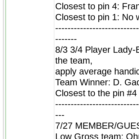
Closest to pin 4: Fra
Closest to pin 1: No 
---------------------------
-------
8/3 3/4 Player Lady-
the team,
apply average handic
Team Winner: D. Gadb
Closest to the pin #
---------------------------
---
7/27 MEMBER/GUEST 2
Low Gross team: Oh