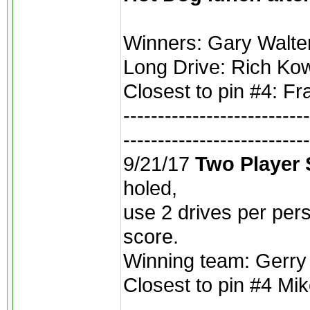
Winners: Gary Walte
Long Drive: Rich Kow
Closest to pin #4: F
---------------------------
---------------------------
9/21/17
Two Player
holed,
use 2 drives per per
score.
Winning team: Gerry
Closest to pin #4 Mike