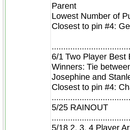
Parent
Lowest Number of Pu
Closest to pin #4: G
.................................
6/1 Two Player Best B
Winners: Tie betwee
Josephine and Stanl
Closest to pin #4: C
.................................
5/25 RAINOUT
.................................
5/18 2, 3, 4 Player A