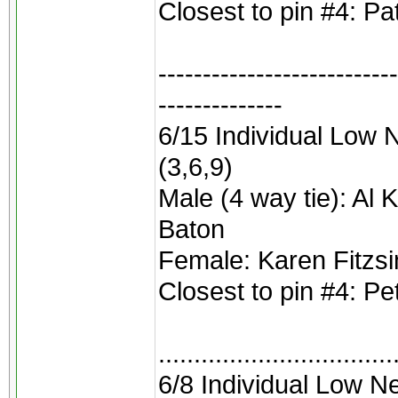
Closest to pin #4: Pa
---------------------------
--------------
6/15 Individual Low N
(3,6,9)
Male (4 way tie): Al 
Baton
Female: Karen Fitz
Closest to pin #4: P
.................................
6/8 Individual Low 