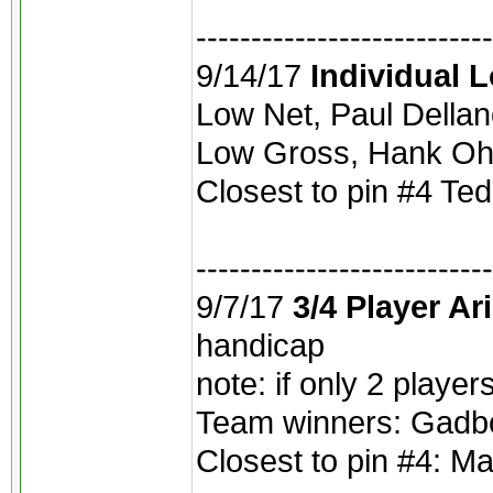
---------------------------
9/14/17
Individual 
Low Net, Paul Dellano
Low Gross, Hank Oh
Closest to pin #4 Ted
---------------------------
9/7/17
3/4 Player Ar
handicap
note: if only 2 playe
Team winners: Gadboi
Closest to pin #4: M