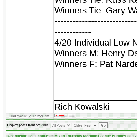
Winners Tie: Gary Wa
---------------------------
------------
4/20 Individual Low 
Winners M: Henry Da
Winners F: Pat Narde
________________
Rich Kowalski
Thu May 18, 2017 5:26 pm
Display posts from previous:
Chanticlair Golf Leagues
»
Mixed Thursday Morning League (9 Holes) 2017