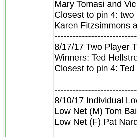
Mary Tomasi and Vic B
Closest to pin 4: two 
Karen Fitzsimmons 
---------------------------
8/17/17 Two Player 
Winners: Ted Hellst
Closest to pin 4: Ted
---------------------------
8/10/17 Individual L
Low Net (M) Tom Bai
Low Net (F) Pat Nard