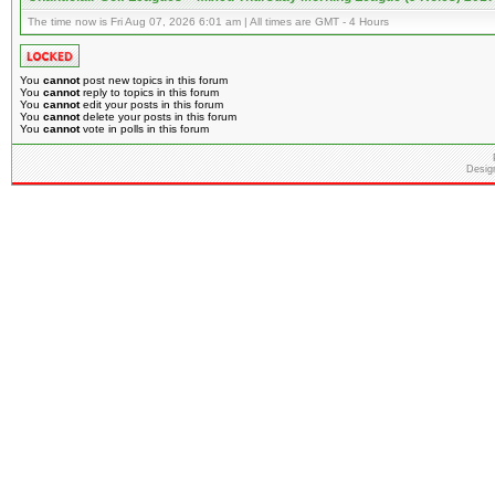
The time now is Fri Aug 07, 2026 6:01 am | All times are GMT - 4 Hours
You
cannot
post new topics in this forum
You
cannot
reply to topics in this forum
You
cannot
edit your posts in this forum
You
cannot
delete your posts in this forum
You
cannot
vote in polls in this forum
Desig