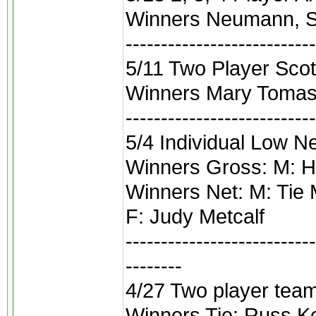
Winners Neumann, Sy
---------------------------
5/11 Two Player Scotc
Winners Mary Tomasi
---------------------------
5/4 Individual Low N
Winners Gross: M: H
Winners Net: M: Tie
F: Judy Metcalf
---------------------------
--------
4/27 Two player team
Winners Tie: Russ K