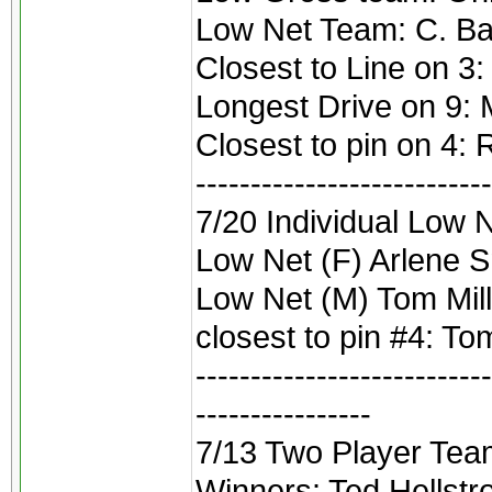
Low Net Team: C. Ba
Closest to Line on 3:
Longest Drive on 9:
Closest to pin on 4: 
---------------------------
7/20 Individual Low N
Low Net (F) Arlene 
Low Net (M) Tom Mil
closest to pin #4: To
---------------------------
----------------
7/13 Two Player Tea
Winners: Ted Hellstr