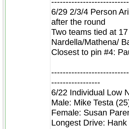
---------------------------
6/29 2/3/4 Person Ar
after the round
Two teams tied at 17
Nardella/Mathena/ Bat
Closest to pin #4: Pa
---------------------------
-----------------
6/22 Individual Low 
Male: Mike Testa (25
Female: Susan Paren
Longest Drive: Hank