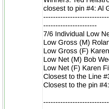
closest to pin #4: Al 
---------------------------
----------------------
7/6 Individual Low 
Low Gross (M) Rolan
Low Gross (F) Karen
Low Net (M) Bob We
Low Net (F) Karen F
Closest to the Line #
Closest to the pin #4
---------------------------