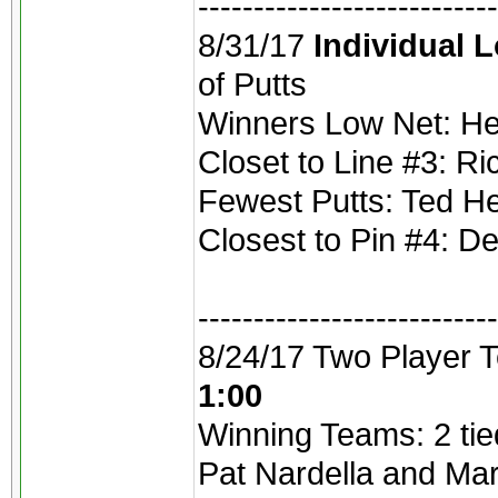
---------------------------
8/31/17
Individual 
of Putts
Winners Low Net: He
Closet to Line #3: R
Fewest Putts: Ted He
Closest to Pin #4: De
---------------------------
8/24/17 Two Player 
1:00
Winning Teams: 2 tie
Pat Nardella and Ma