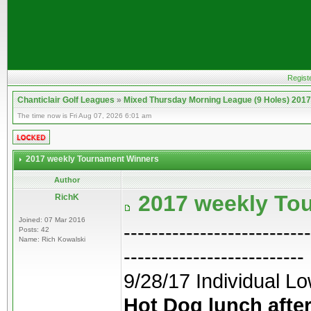
Regist
Chanticlair Golf Leagues
»
Mixed Thursday Morning League (9 Holes) 2017
The time now is Fri Aug 07, 2026 6:01 am
2017 weekly Tournament Winners
Author
2017 weekly To
RichK
Joined: 07 Mar 2016
---------------------------
Posts: 42
Name: Rich Kowalski
--------------------------
9/28/17 Individual Lo
Hot Dog lunch after