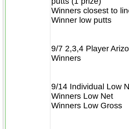
putts (1 prize)
Winners closest to li
Winner low putts
9/7 2,3,4 Player Ariz
Winners
9/14 Individual Low 
Winners Low Net
Winners Low Gross