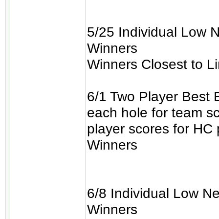
5/25 Individual Low Ne
Winners
Winners Closest to L
6/1 Two Player Best B
each hole for team s
player scores for HC
Winners
6/8 Individual Low Ne
Winners