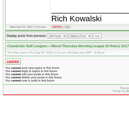
________________
Rich Kowalski
Mon Apr 03, 2017 3:33 pm
Display posts from previous:
Chanticlair Golf Leagues
»
Mixed Thursday Morning League (9 Holes) 2017
The time now is Thu Aug 06, 2026 11:11 pm | All times are GMT - 4 Hours
You
cannot
post new topics in this forum
You
cannot
reply to topics in this forum
You
cannot
edit your posts in this forum
You
cannot
delete your posts in this forum
You
cannot
vote in polls in this forum
Powere
Design by
ph