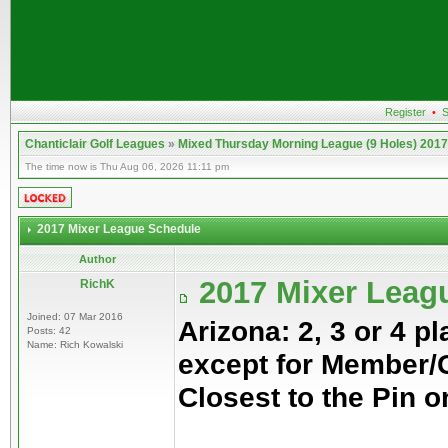
Register
•
S
Chanticlair Golf Leagues
»
Mixed Thursday Morning League (9 Holes) 2017
The time now is Thu Aug 06, 2026 11:11 pm
2017 Mixer League Schedule
Author
2017 Mixer Leag
RichK
Joined: 07 Mar 2016
Arizona: 2, 3 or 4 p
Posts: 42
Name: Rich Kowalski
except for Member/
Closest to the Pin o