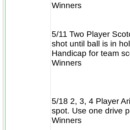
Winners
5/11 Two Player Scotc
shot until ball is in h
Handicap for team sc
Winners
5/18 2, 3, 4 Player Ar
spot. Use one drive 
Winners