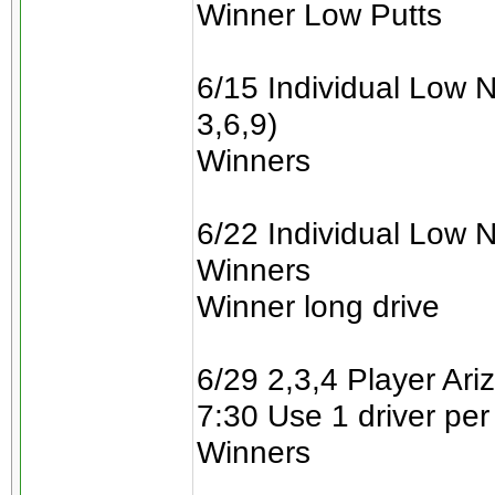
Winner Low Putts
6/15 Individual Low N
3,6,9)
Winners
6/22 Individual Low N
Winners
Winner long drive
6/29 2,3,4 Player Ari
7:30 Use 1 driver per
Winners