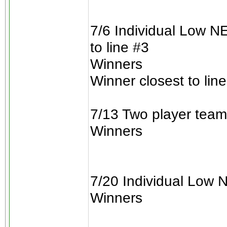
7/6 Individual Low 
to line #3
Winners
Winner closest to line
7/13 Two player team
Winners
7/20 Individual Low N
Winners