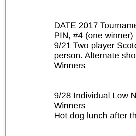
DATE 2017 Tournamen
PIN, #4 (one winner)
9/21 Two player Scotc
person. Alternate sh
Winners
9/28 Individual Low 
Winners
Hot dog lunch after t