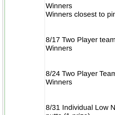
Winners
Winners closest to pi
8/17 Two Player team
Winners
8/24 Two Player Team
Winners
8/31 Individual Low N