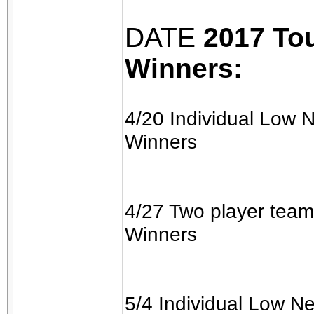
DATE
2017 Tou
Winners:
4/20 Individual Low 
Winners
4/27 Two player team
Winners
5/4 Individual Low N