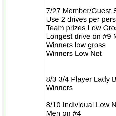
7/27 Member/Guest Sh
Use 2 drives per per
Team prizes Low Gros
Longest drive on #9 
Winners low gross
Winners Low Net
8/3 3/4 Player Lady 
Winners
8/10 Individual Low 
Men on #4