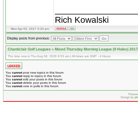
________________
Rich Kowalski
Mon Apr 03, 2017 3:33 pm
Display posts from previous:
Chanticlair Golf Leagues
»
Mixed Thursday Morning League (9 Holes) 2017
The time now is Thu Aug 06, 2026 9:53 am | All times are GMT - 4 Hours
You
cannot
post new topics in this forum
You
cannot
reply to topics in this forum
You
cannot
edit your posts in this forum
You
cannot
delete your posts in this forum
You
cannot
vote in polls in this forum
Powere
Design by
ph