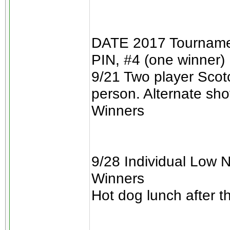
DATE 2017 Tournamen
PIN, #4 (one winner)
9/21 Two player Scotc
person. Alternate sh
Winners
9/28 Individual Low 
Winners
Hot dog lunch after t