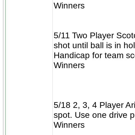
Winners
5/11 Two Player Scotc
shot until ball is in h
Handicap for team sc
Winners
5/18 2, 3, 4 Player Ar
spot. Use one drive 
Winners