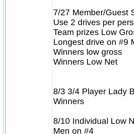
7/27 Member/Guest Sh
Use 2 drives per per
Team prizes Low Gros
Longest drive on #9 
Winners low gross
Winners Low Net
8/3 3/4 Player Lady 
Winners
8/10 Individual Low 
Men on #4