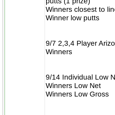
putts (1 prize)
Winners closest to li
Winner low putts
9/7 2,3,4 Player Ariz
Winners
9/14 Individual Low 
Winners Low Net
Winners Low Gross