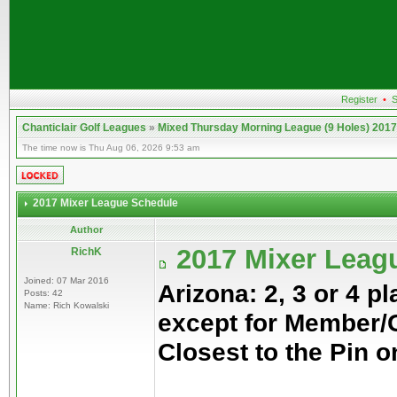
Register
•
S
Chanticlair Golf Leagues
»
Mixed Thursday Morning League (9 Holes) 2017
The time now is Thu Aug 06, 2026 9:53 am
2017 Mixer League Schedule
Author
2017 Mixer Leag
RichK
Joined: 07 Mar 2016
Arizona: 2, 3 or 4 p
Posts: 42
Name: Rich Kowalski
except for Member/
Closest to the Pin o