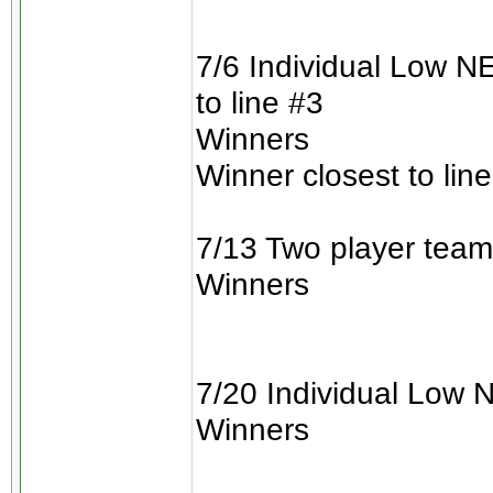
7/6 Individual Low 
to line #3
Winners
Winner closest to line
7/13 Two player team
Winners
7/20 Individual Low N
Winners