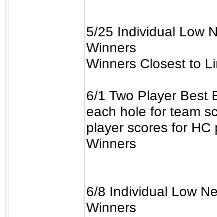
5/25 Individual Low Ne
Winners
Winners Closest to L
6/1 Two Player Best B
each hole for team s
player scores for HC
Winners
6/8 Individual Low Ne
Winners