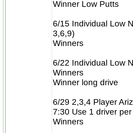
Winner Low Putts
6/15 Individual Low N
3,6,9)
Winners
6/22 Individual Low N
Winners
Winner long drive
6/29 2,3,4 Player Ari
7:30 Use 1 driver per
Winners