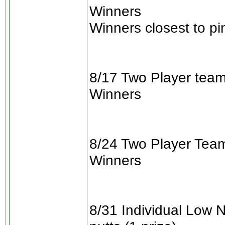
Winners
Winners closest to pi
8/17 Two Player team
Winners
8/24 Two Player Team
Winners
8/31 Individual Low N