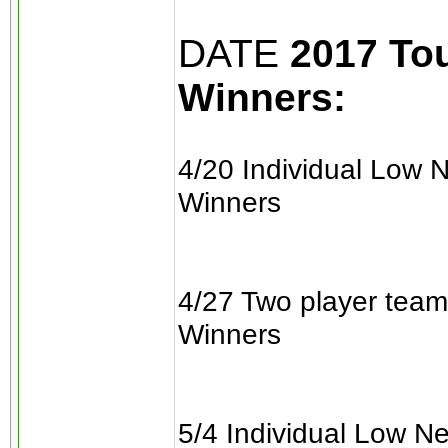
DATE
2017 Tou
Winners:
4/20 Individual Low 
Winners
4/27 Two player team
Winners
5/4 Individual Low N