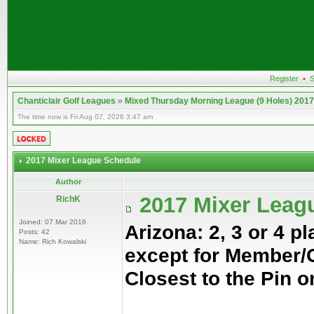
Register
•
S
Chanticlair Golf Leagues
»
Mixed Thursday Morning League (9 Holes) 2017
The time now is Fri Aug 07, 2026 3:47 am
2017 Mixer League Schedule
Author
2017 Mixer Leag
RichK
Joined: 07 Mar 2016
Arizona: 2, 3 or 4 p
Posts: 42
Name: Rich Kowalski
except for Member/
Closest to the Pin o