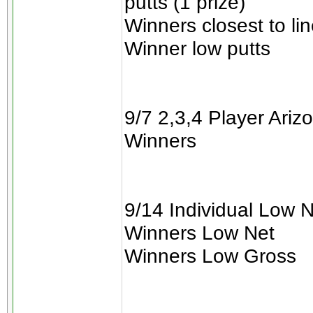
putts (1 prize)
Winners closest to li
Winner low putts
9/7 2,3,4 Player Ariz
Winners
9/14 Individual Low 
Winners Low Net
Winners Low Gross