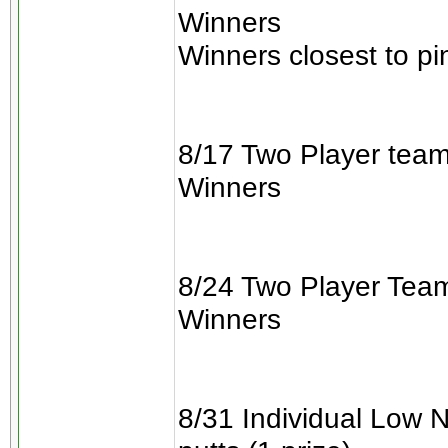
Winners
Winners closest to pi
8/17 Two Player team
Winners
8/24 Two Player Team
Winners
8/31 Individual Low N