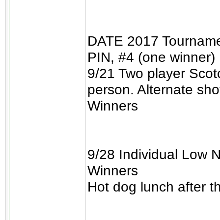
DATE 2017 Tournamen
PIN, #4 (one winner)
9/21 Two player Scotc
person. Alternate sh
Winners
9/28 Individual Low 
Winners
Hot dog lunch after t