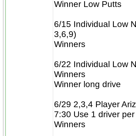
Winner Low Putts
6/15 Individual Low N
3,6,9)
Winners
6/22 Individual Low N
Winners
Winner long drive
6/29 2,3,4 Player Ari
7:30 Use 1 driver per
Winners