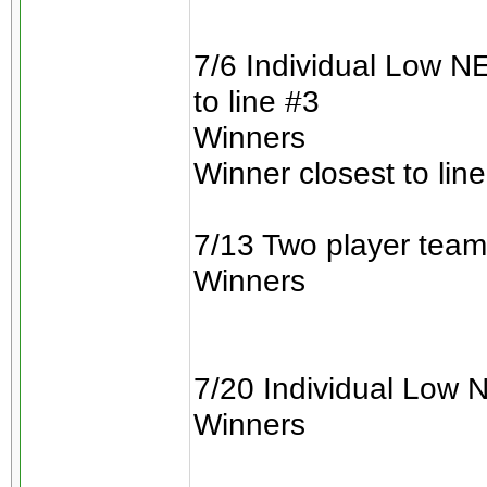
7/6 Individual Low 
to line #3
Winners
Winner closest to line
7/13 Two player team
Winners
7/20 Individual Low N
Winners