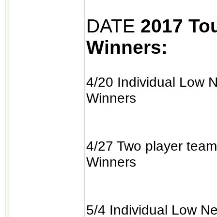
DATE
2017 Tou
Winners:
4/20 Individual Low 
Winners
4/27 Two player team
Winners
5/4 Individual Low N