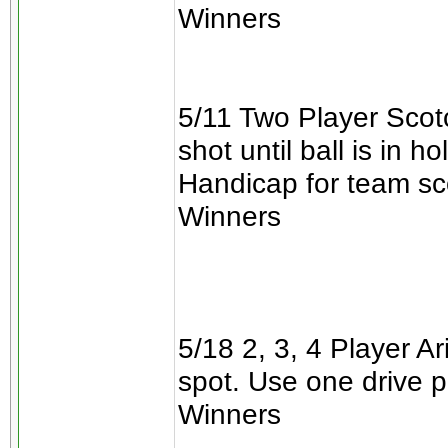
Winners
5/11 Two Player Scotc
shot until ball is in h
Handicap for team sc
Winners
5/18 2, 3, 4 Player Ar
spot. Use one drive 
Winners