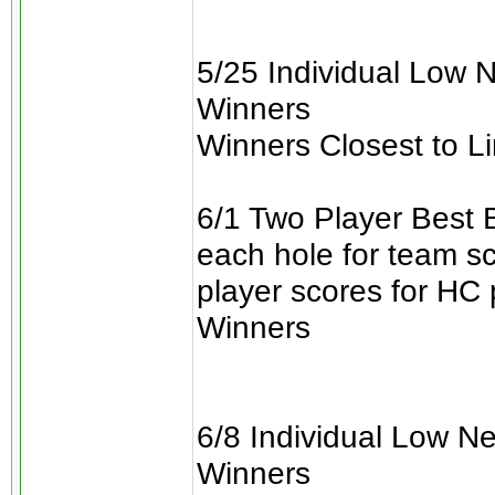
5/25 Individual Low Ne
Winners
Winners Closest to L
6/1 Two Player Best B
each hole for team s
player scores for HC
Winners
6/8 Individual Low Ne
Winners