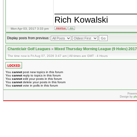
________________
Rich Kowalski
Mon Apr 03, 2017 3:33 pm
Display posts from previous:
Chanticlair Golf Leagues
»
Mixed Thursday Morning League (9 Holes) 2017
The time now is Fri Aug 07, 2026 3:47 am | All times are GMT - 4 Hours
You
cannot
post new topics in this forum
You
cannot
reply to topics in this forum
You
cannot
edit your posts in this forum
You
cannot
delete your posts in this forum
You
cannot
vote in polls in this forum
Powere
Design by
ph