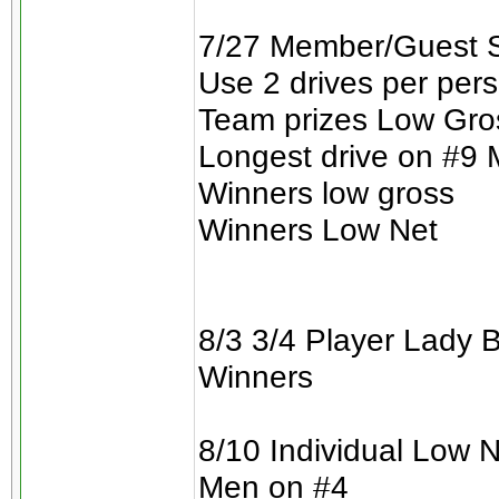
7/27 Member/Guest Sh
Use 2 drives per per
Team prizes Low Gros
Longest drive on #9 
Winners low gross
Winners Low Net
8/3 3/4 Player Lady 
Winners
8/10 Individual Low 
Men on #4