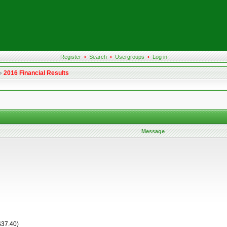
Register
•
Search
•
Usergroups
•
Log in
»
2016 Financial Results
Message
$37.40)