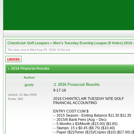
Chanticlair Golf Leagues
»
Men's Tuesday Evening League (9 Holes) 2016
The time now is Wed Aug 05, 2026 10:54 pm
2016 Financial Results
Author
2016 Financial Results
grehr
9-17-16
Joined: 12 Mar 2009
2016 CHANTICLAIR TUESDAY NITE GOLF
Posts: 384
FINANCIAL ACCOUNTING
ENTRY COST CUM $
-- 2015 Season - Ending Balance $11.35 $11.35
-- 2015/6 Bank Fees (Aug – Dec)
-- 5 Months x $3/Month ($15.00) ($3.65)
-- Stamps: 15 x $0.45 ($6.75) ($10.40)
-- Paper ($2)/Toner ($15)/Copies ($10) ($27.00) (