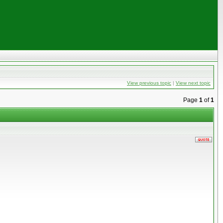
View previous topic
|
View next topic
Page
1
of
1