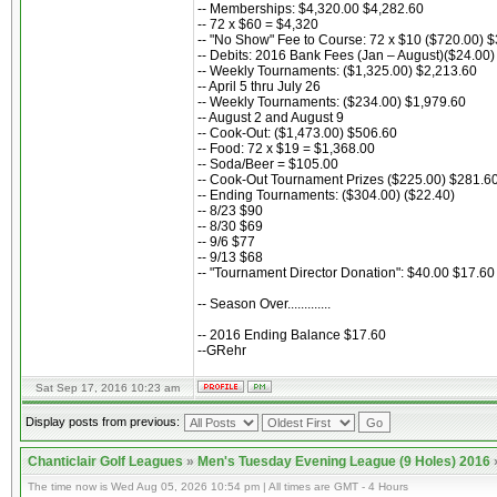
-- Memberships: $4,320.00 $4,282.60
-- 72 x $60 = $4,320
-- "No Show" Fee to Course: 72 x $10 ($720.00) 
-- Debits: 2016 Bank Fees (Jan – August)($24.00)
-- Weekly Tournaments: ($1,325.00) $2,213.60
-- April 5 thru July 26
-- Weekly Tournaments: ($234.00) $1,979.60
-- August 2 and August 9
-- Cook-Out: ($1,473.00) $506.60
-- Food: 72 x $19 = $1,368.00
-- Soda/Beer = $105.00
-- Cook-Out Tournament Prizes ($225.00) $281.6
-- Ending Tournaments: ($304.00) ($22.40)
-- 8/23 $90
-- 8/30 $69
-- 9/6 $77
-- 9/13 $68
-- "Tournament Director Donation": $40.00 $17.60
-- Season Over.............
-- 2016 Ending Balance $17.60
--GRehr
Sat Sep 17, 2016 10:23 am
Display posts from previous:
Chanticlair Golf Leagues
»
Men's Tuesday Evening League (9 Holes) 2016
The time now is Wed Aug 05, 2026 10:54 pm | All times are GMT - 4 Hours