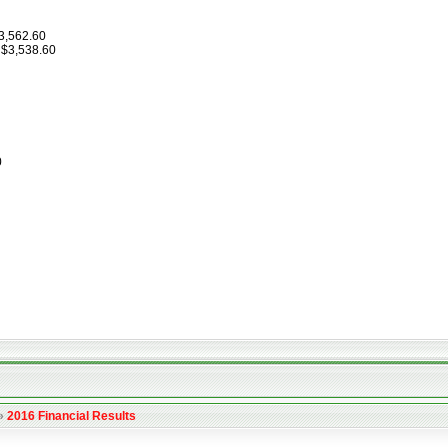
$3,562.60
 $3,538.60
0
»
2016 Financial Results