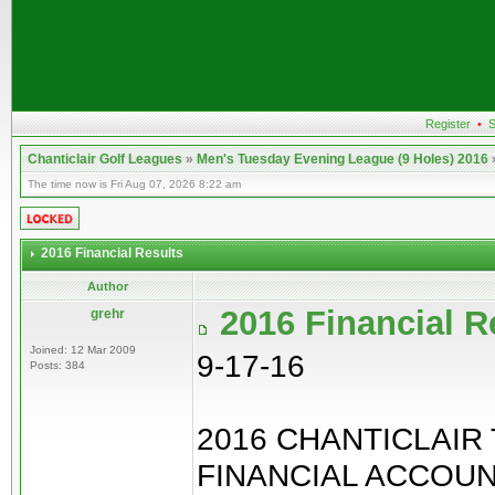
Register
•
S
Chanticlair Golf Leagues
»
Men's Tuesday Evening League (9 Holes) 2016
The time now is Fri Aug 07, 2026 8:22 am
2016 Financial Results
Author
2016 Financial R
grehr
Joined: 12 Mar 2009
9-17-16
Posts: 384
2016 CHANTICLAIR
FINANCIAL ACCOU