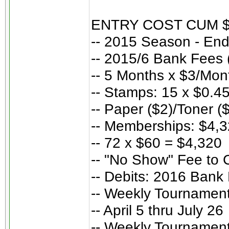
ENTRY COST CUM 
-- 2015 Season - En
-- 2015/6 Bank Fees 
-- 5 Months x $3/Mon
-- Stamps: 15 x $0.45
-- Paper ($2)/Toner (
-- Memberships: $4,
-- 72 x $60 = $4,320
-- "No Show" Fee to 
-- Debits: 2016 Bank
-- Weekly Tournament
-- April 5 thru July 26
-- Weekly Tournament