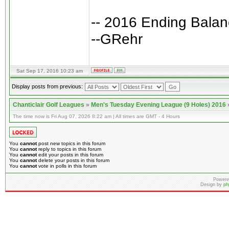
-- 2016 Ending Bala
--GRehr
Sat Sep 17, 2016 10:23 am
Display posts from previous:
Chanticlair Golf Leagues
»
Men's Tuesday Evening League (9 Holes) 2016
The time now is Fri Aug 07, 2026 8:22 am | All times are GMT - 4 Hours
You
cannot
post new topics in this forum
You
cannot
reply to topics in this forum
You
cannot
edit your posts in this forum
You
cannot
delete your posts in this forum
You
cannot
vote in polls in this forum
Powere
Design by
ph