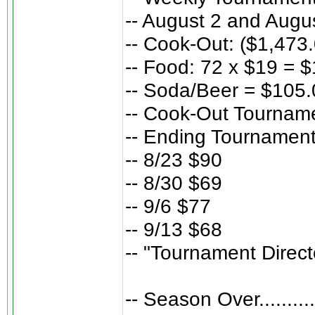
-- August 2 and Augu
-- Cook-Out: ($1,473
-- Food: 72 x $19 = 
-- Soda/Beer = $105.
-- Cook-Out Tourname
-- Ending Tournament
-- 8/23 $90
-- 8/30 $69
-- 9/6 $77
-- 9/13 $68
-- "Tournament Direc
-- Season Over..........