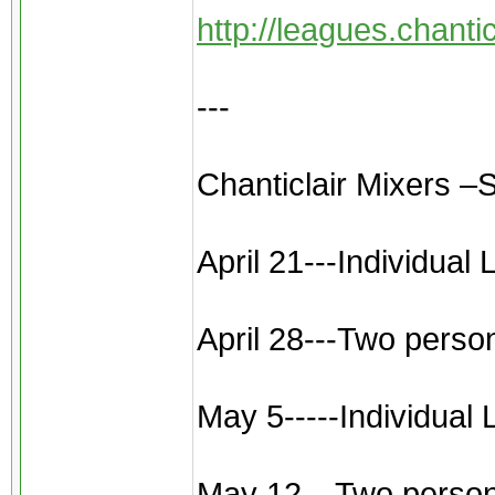
http://leagues.chant
---
Chanticlair Mixers –
April 21---Individual
April 28---Two perso
May 5-----Individual
May 12---Two person sc