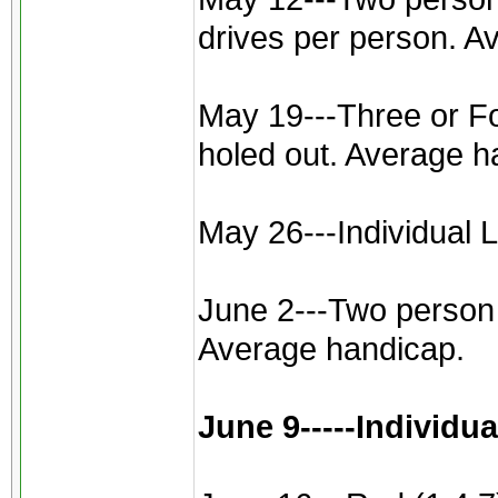
drives per person. A
May 19---Three or Fou
holed out. Average h
May 26---Individual L
June 2---Two person b
Average handicap.
June 9-----Individu