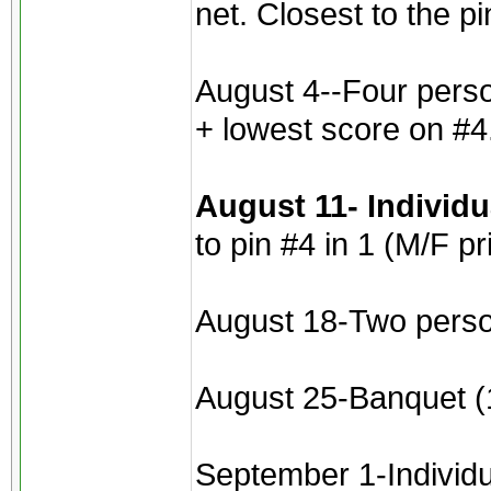
net. Closest to the p
August 4--Four perso
+ lowest score on #4
August 11- Individ
to pin #4 in 1 (M/F pr
August 18-Two perso
August 25-Banquet (1
September 1-Individua