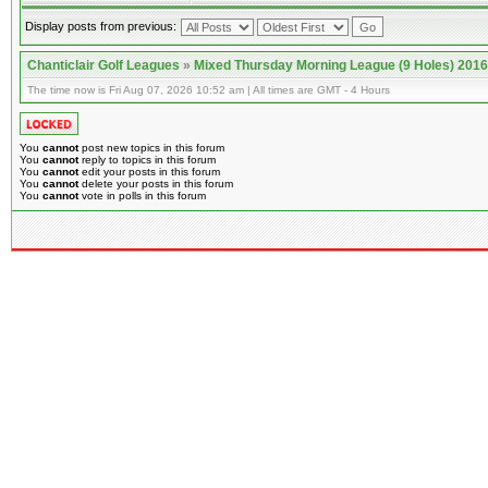
Display posts from previous:
Chanticlair Golf Leagues
»
Mixed Thursday Morning League (9 Holes) 2016
The time now is Fri Aug 07, 2026 10:52 am | All times are GMT - 4 Hours
You
cannot
post new topics in this forum
You
cannot
reply to topics in this forum
You
cannot
edit your posts in this forum
You
cannot
delete your posts in this forum
You
cannot
vote in polls in this forum