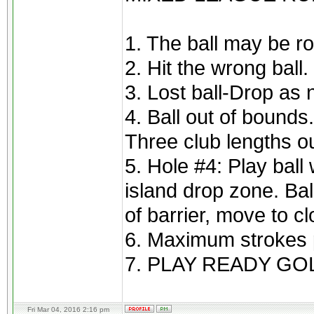
1. The ball may be ro
2. Hit the wrong ball
3. Lost ball-Drop as 
4. Ball out of bounds
Three club lengths ou
5. Hole #4: Play ball 
island drop zone. Bal
of barrier, move to cl
6. Maximum strokes p
7. PLAY READY GOL
Fri Mar 04, 2016 2:16 pm