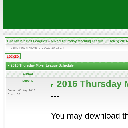
Chanticlair Golf Leagues
»
Mixed Thursday Morning League (9 Holes) 2016
The time now is Fri Aug 07, 2026 10:52 am
2016 Thursday Mixer League Schedule
Author
2016 Thursday 
Mike R
Joined: 02 Aug 2012
---
Posts: 95
You may download th