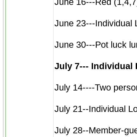
June 16---Red (1,4,7)
June 23---Individual 
June 30---Pot luck l
July 7--- Individua
July 14----Two perso
July 21--Individual L
July 28--Member-gues