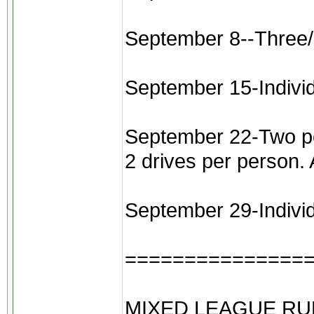
September 8--Three/
September 15-Indivi
September 22-Two pers
2 drives per person.
September 29-Individu
===============
MIXED LEAGUE RU