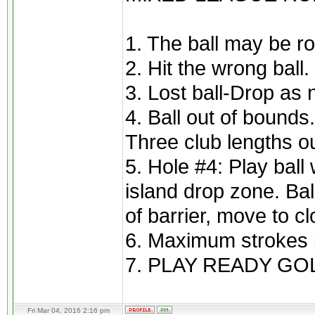
1. The ball may be ro
2. Hit the wrong ball
3. Lost ball-Drop as 
4. Ball out of bounds
Three club lengths ou
5. Hole #4: Play ball 
island drop zone. Bal
of barrier, move to cl
6. Maximum strokes p
7. PLAY READY GOL
Fri Mar 04, 2016 2:16 pm