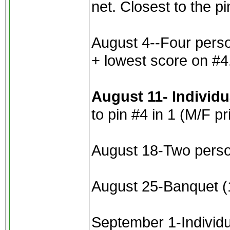
net. Closest to the p
August 4--Four perso
+ lowest score on #4
August 11- Individ
to pin #4 in 1 (M/F pr
August 18-Two perso
August 25-Banquet (1
September 1-Individua