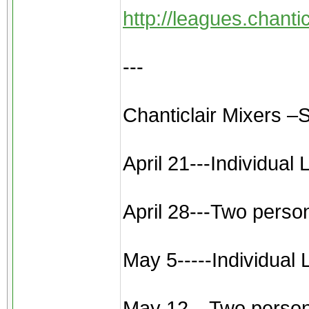
http://leagues.chant
---
Chanticlair Mixers –
April 21---Individual
April 28---Two perso
May 5-----Individual
May 12---Two person sc