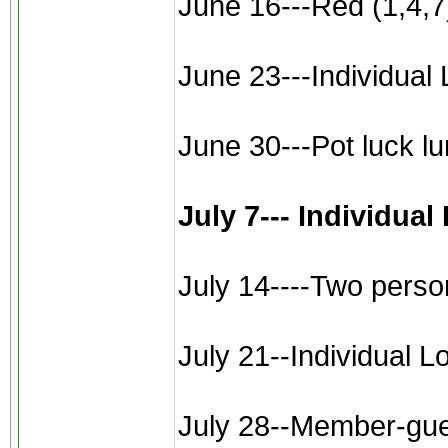
June 16---Red (1,4,7)
June 23---Individual 
June 30---Pot luck l
July 7--- Individua
July 14----Two perso
July 21--Individual L
July 28--Member-gues