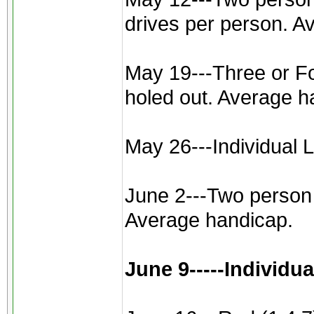
drives per person. A
May 19---Three or Fou
holed out. Average h
May 26---Individual L
June 2---Two person b
Average handicap.
June 9-----Individu