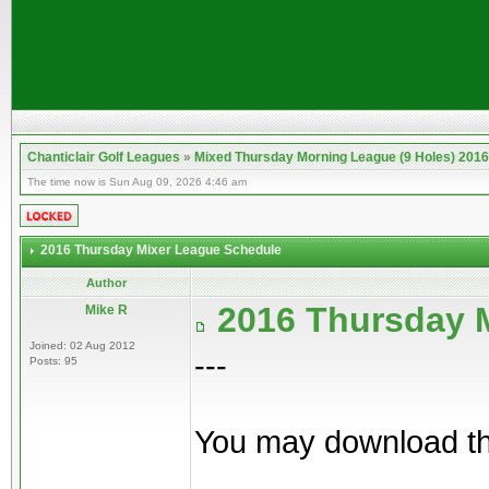
Chanticlair Golf Leagues
»
Mixed Thursday Morning League (9 Holes) 2016
The time now is Sun Aug 09, 2026 4:46 am
2016 Thursday Mixer League Schedule
Author
2016 Thursday 
Mike R
Joined: 02 Aug 2012
---
Posts: 95
You may download th