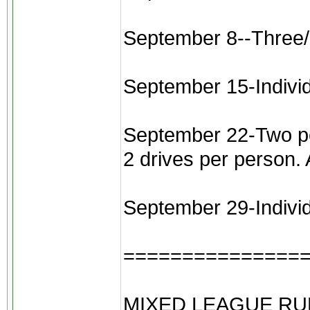
September 8--Three/
September 15-Indivi
September 22-Two pers
2 drives per person.
September 29-Individu
===============
MIXED LEAGUE RU