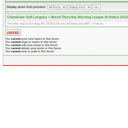
Display posts from previous:
Chanticlair Golf Leagues
»
Mixed Thursday Morning League (9 Holes) 2016
The time now is Sun Aug 09, 2026 4:46 am | All times are GMT - 4 Hours
You
cannot
post new topics in this forum
You
cannot
reply to topics in this forum
You
cannot
edit your posts in this forum
You
cannot
delete your posts in this forum
You
cannot
vote in polls in this forum