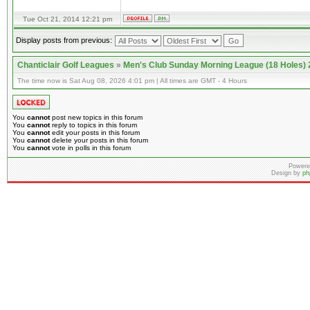
Tue Oct 21, 2014 12:21 pm
Display posts from previous:
Chanticlair Golf Leagues
»
Men's Club Sunday Morning League (18 Holes)
The time now is Sat Aug 08, 2026 4:01 pm | All times are GMT - 4 Hours
You
cannot
post new topics in this forum
You
cannot
reply to topics in this forum
You
cannot
edit your posts in this forum
You
cannot
delete your posts in this forum
You
cannot
vote in polls in this forum
Powere
Design by
ph