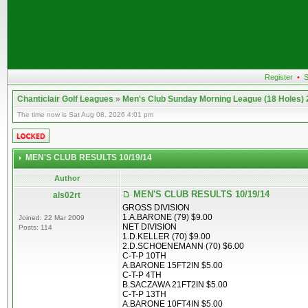
Register
•
S
Chanticlair Golf Leagues
»
Men's Club Sunday Morning League (18 Holes)
The time now is Sat Aug 08, 2026 4:01 pm
MEN'S CLUB RESULTS 10/19/14
Author
MEN'S CLUB RESULTS 10/19/14
als02rt
GROSS DIVISION
1.A.BARONE (79) $9.00
Joined: 22 Mar 2009
NET DIVISION
Posts: 114
1.D.KELLER (70) $9.00
2.D.SCHOENEMANN (70) $6.00
C-T-P 10TH
A.BARONE 15FT2IN $5.00
C-T-P 4TH
B.SACZAWA 21FT2IN $5.00
C-T-P 13TH
A.BARONE 10FT4IN $5.00