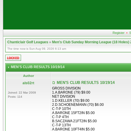
Register
•
S
Chanticlair Golf Leagues
»
Men's Club Sunday Morning League (18 Holes)
The time now is Sun Aug 09, 2026 6:13 am
MEN'S CLUB RESULTS 10/19/14
Author
MEN'S CLUB RESULTS 10/19/14
als02rt
GROSS DIVISION
1.A.BARONE (79) $9.00
Joined: 22 Mar 2009
NET DIVISION
Posts: 114
1.D.KELLER (70) $9.00
2.D.SCHOENEMANN (70) $6.00
C-T-P 10TH
A.BARONE 15FT2IN $5.00
C-T-P 4TH
B.SACZAWA 21FT2IN $5.00
C-T-P 13TH
A.BARONE 10FT4IN $5.00