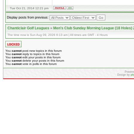
Tue Oct 21, 2014 12:21 pm
Display posts from previous:
Chanticlair Golf Leagues
»
Men's Club Sunday Morning League (18 Holes)
The time now is Sun Aug 09, 2026 6:13 am | All times are GMT - 4 Hours
You
cannot
post new topics in this forum
You
cannot
reply to topics in this forum
You
cannot
edit your posts in this forum
You
cannot
delete your posts in this forum
You
cannot
vote in polls in this forum
Powere
Design by
ph