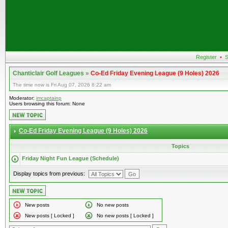
Register
•
S
Chanticlair Golf Leagues
»
Co-Ed Friday Evening League (9 Holes) 2026
The time now is Fri Aug 07, 2026 8:22 am
Moderator:
imcaptainp
Users browsing this forum: None
Co-Ed Friday Evening League (9 Holes) 2026
Topics
Friday Night Fun League (Schedule)
Display topics from previous:
New posts
No new posts
New posts [ Locked ]
No new posts [ Locked ]