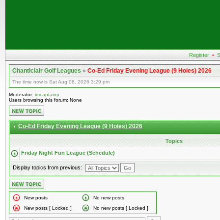
Register
•
S
Chanticlair Golf Leagues
»
Co-Ed Friday Evening League (9 Holes) 2026
The time now is Sat Aug 08, 2026 3:29 pm
Moderator:
imcaptainp
Users browsing this forum: None
Co-Ed Friday Evening League (9 Holes) 2026
Topics
Friday Night Fun League (Schedule)
Display topics from previous:
New posts
No new posts
New posts [ Locked ]
No new posts [ Locked ]