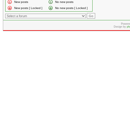
New posts
No new posts
New posts [ Locked ]
No new posts [ Locked ]
Powere
Design by
ph