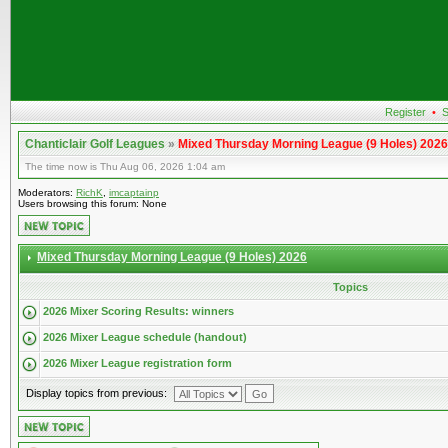
Register
•
S
Chanticlair Golf Leagues
»
Mixed Thursday Morning League (9 Holes) 2026
The time now is Thu Aug 06, 2026 1:04 am
Moderators:
RichK
,
imcaptainp
Users browsing this forum: None
Mixed Thursday Morning League (9 Holes) 2026
Topics
2026 Mixer Scoring Results: winners
2026 Mixer League schedule (handout)
2026 Mixer League registration form
Display topics from previous: