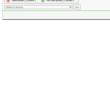
New posts [ Locked ]
No new posts [ Locked ]