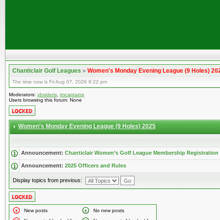
Chanticlair Golf Leagues
»
Women's Monday Evening League (9 Holes) 20
The time now is Fri Aug 07, 2026 9:22 pm
Moderators:
vbsideris
,
imcaptainp
Users browsing this forum: None
Women's Monday Evening League (9 Holes) 2025
Announcement:
Chanticlair Women’s Golf League Membership Registration
Announcement:
2025 Officers and Rules
Display topics from previous:
New posts
No new posts