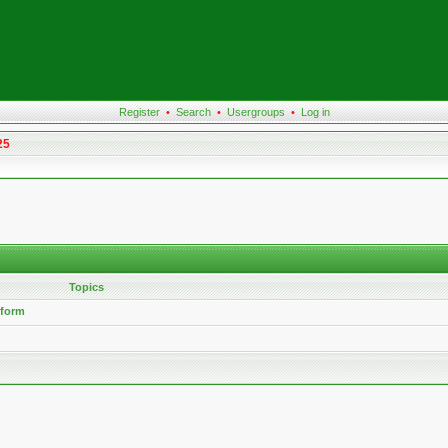
Register
•
Search
•
Usergroups
•
Log in
25
Topics
 form