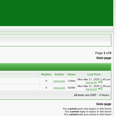
Page
1
of
0
Goto page
Replies
Author
Views
Last Post
Mon Mar 17, 2025 1:40 pm
0
mensclub
71664
mensclub
Mon Mar 17, 2025 1:39 pm
0
mensclub
52080
mensclub
All times are GMT - 4 Hours
Goto page
You
cannot
post new topics in this forum
You
cannot
reply to topics in this forum
You
cannot
edit your posts in this forum