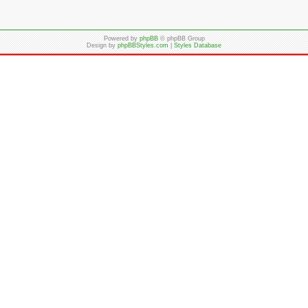
Powered by
phpBB
© phpBB Group
Design by
phpBBStyles.com
|
Styles Database