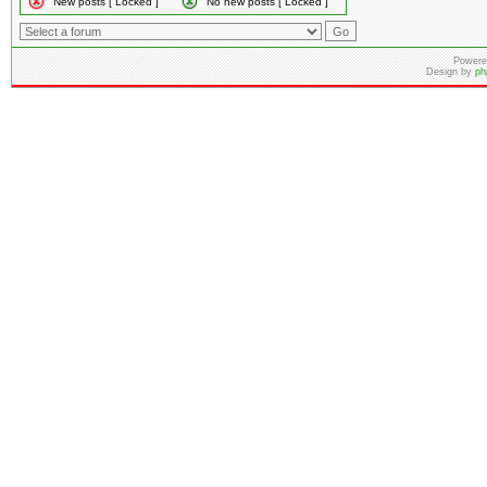
New posts [ Locked ]
No new posts [ Locked ]
Powere
Design by
ph