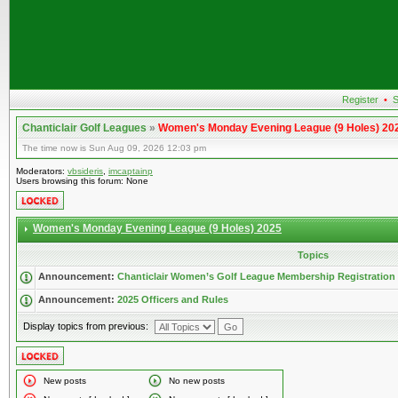
Register
•
S
Chanticlair Golf Leagues
»
Women's Monday Evening League (9 Holes) 20
The time now is Sun Aug 09, 2026 12:03 pm
Moderators:
vbsideris
,
imcaptainp
Users browsing this forum: None
Women's Monday Evening League (9 Holes) 2025
Topics
Announcement:
Chanticlair Women’s Golf League Membership Registration
Announcement:
2025 Officers and Rules
Display topics from previous:
New posts
No new posts