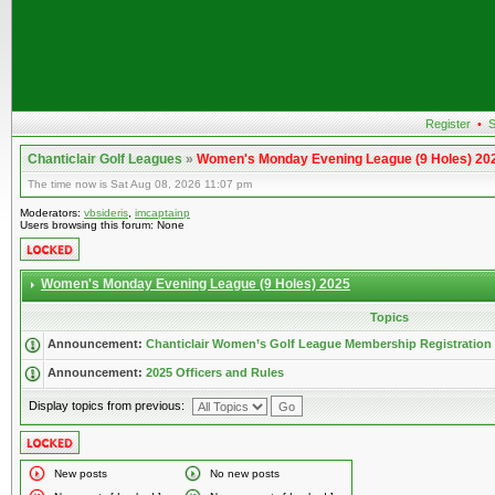
Register
•
S
Chanticlair Golf Leagues
»
Women's Monday Evening League (9 Holes) 20
The time now is Sat Aug 08, 2026 11:07 pm
Moderators:
vbsideris
,
imcaptainp
Users browsing this forum: None
Women's Monday Evening League (9 Holes) 2025
Topics
Announcement:
Chanticlair Women’s Golf League Membership Registration
Announcement:
2025 Officers and Rules
Display topics from previous:
New posts
No new posts