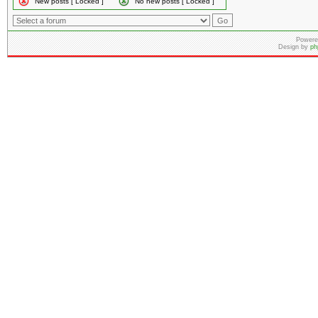
New posts [ Locked ]
No new posts [ Locked ]
Powere
Design by
ph