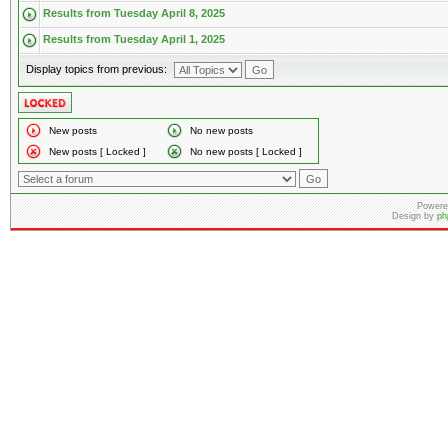
Results from Tuesday April 8, 2025
Results from Tuesday April 1, 2025
Display topics from previous:
New posts
No new posts
New posts [ Locked ]
No new posts [ Locked ]
Powere
Design by
ph