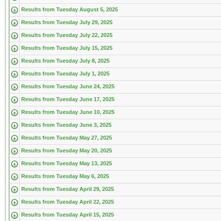
Results from Tuesday August 5, 2025
Results from Tuesday July 29, 2025
Results from Tuesday July 22, 2025
Results from Tuesday July 15, 2025
Results from Tuesday July 8, 2025
Results from Tuesday July 1, 2025
Results from Tuesday June 24, 2025
Results from Tuesday June 17, 2025
Results from Tuesday June 10, 2025
Results from Tuesday June 3, 2025
Results from Tuesday May 27, 2025
Results from Tuesday May 20, 2025
Results from Tuesday May 13, 2025
Results from Tuesday May 6, 2025
Results from Tuesday April 29, 2025
Results from Tuesday April 22, 2025
Results from Tuesday April 15, 2025