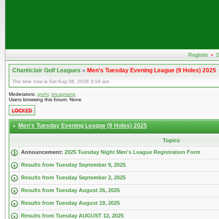
Register
•
S
Chanticlair Golf Leagues
»
Men's Tuesday Evening League (9 Holes) 2025
The time now is Sat Aug 08, 2026 3:19 am
Moderators:
grehr
,
imcaptainp
Users browsing this forum: None
Men's Tuesday Evening League (9 Holes) 2025
Topics
Announcement:
2025 Tuesday Night Men's League Registration Form
Results from Tuesday September 9, 2025
Results from Tuesday September 2, 2025
Results from Tuesday August 26, 2025
Results from Tuesday August 19, 2025
Results from Tuesday AUGUST 12, 2025