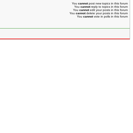
You
cannot
post new topics in this forum
You
cannot
reply to topics in this forum
You
cannot
edit your posts in this forum
You
cannot
delete your posts in this forum
You
cannot
vote in polls in this forum