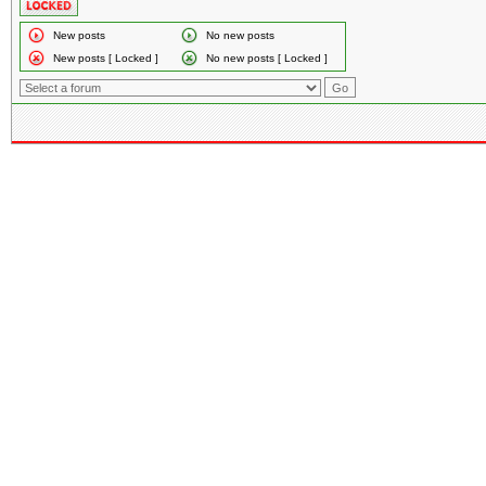
New posts
No new posts
New posts [ Locked ]
No new posts [ Locked ]