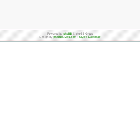
Powered by
phpBB
© phpBB Group
Design by
phpBBStyles.com
|
Styles Database