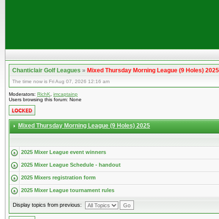
Chanticlair Golf Leagues
»
Mixed Thursday Morning League (9 Holes) 2025
The time now is Fri Aug 07, 2026 12:16 am
Moderators:
RichK
,
imcaptainp
Users browsing this forum: None
Mixed Thursday Morning League (9 Holes) 2025
2025 Mixer League event winners
2025 Mixer League Schedule - handout
2025 Mixers registration form
2025 Mixer League tournament rules
Display topics from previous: