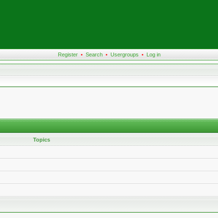
Register
•
Search
•
Usergroups
•
Log in
Topics