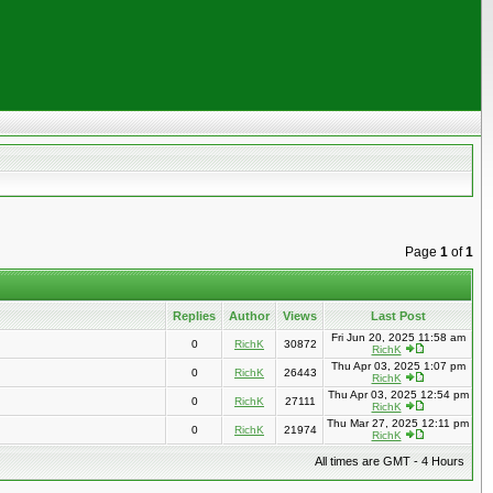
Page
1
of
1
Replies
Author
Views
Last Post
Fri Jun 20, 2025 11:58 am
0
RichK
30872
RichK
Thu Apr 03, 2025 1:07 pm
0
RichK
26443
RichK
Thu Apr 03, 2025 12:54 pm
0
RichK
27111
RichK
Thu Mar 27, 2025 12:11 pm
0
RichK
21974
RichK
All times are GMT - 4 Hours