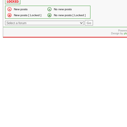
New posts
No new posts
New posts [ Locked ]
No new posts [ Locked ]
Powere
Design by
ph