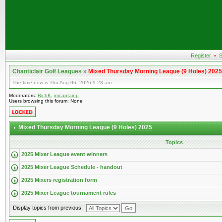
Register
•
S
Chanticlair Golf Leagues
»
Mixed Thursday Morning League (9 Holes) 2025
The time now is Thu Aug 06, 2026 9:23 am
Moderators:
RichK
,
imcaptainp
Users browsing this forum: None
Mixed Thursday Morning League (9 Holes) 2025
Topics
2025 Mixer League event winners
2025 Mixer League Schedule - handout
2025 Mixers registration form
2025 Mixer League tournament rules
Display topics from previous: