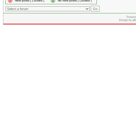
New posts [ Locked ]
No new posts [ Locked ]
Powere
Design by
ph