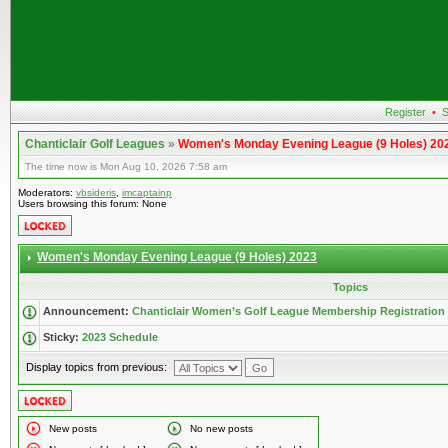
Register
•
S
Chanticlair Golf Leagues
»
Women's Monday Evening League (9 Holes) 20
The time now is Mon Aug 10, 2026 7:58 am
Moderators:
vbsideris
,
imcaptainp
Users browsing this forum: None
Women's Monday Evening League (9 Holes) 2023
Topics
Announcement:
Chanticlair Women’s Golf League Membership Registration
Sticky:
2023 Schedule
Display topics from previous:
New posts
No new posts