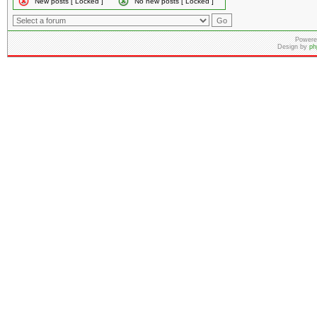
New posts [ Locked ]
No new posts [ Locked ]
Powere
Design by
ph