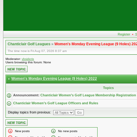
Register
•
S
Chanticlair Golf Leagues
»
Women's Monday Evening League (9 Holes) 20
The time now is Fri Aug 07, 2026 8:37 am
Moderator:
vbsideris
Users browsing this forum: None
Women's Monday Evening League (9 Holes) 2022
Topics
Announcement:
Chanticlair Women’s Golf League Membership Registration
Chanticlair Women’s Golf League Officers and Rules
Display topics from previous:
New posts
No new posts