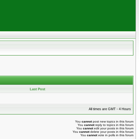
Last Post
All times are GMT - 4 Hours
You
cannot
post new topics in this forum
You
cannot
reply to topics in this forum
You
cannot
edit your posts in this forum
You
cannot
delete your posts in this forum
You
cannot
vote in polls in this forum