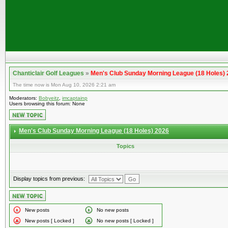
Chanticlair Golf Leagues
»
Men's Club Sunday Morning League (18 Holes)
The time now is Mon Aug 10, 2026 2:21 am
Moderators:
Bobyeitz
,
imcaptainp
Users browsing this forum: None
Men's Club Sunday Morning League (18 Holes) 2026
Topics
Display topics from previous:
New posts
No new posts
New posts [ Locked ]
No new posts [ Locked ]