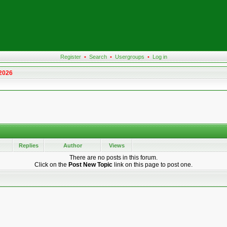
Register
•
Search
•
Usergroups
•
Log in
 2026
Replies
Author
Views
There are no posts in this forum.
Click on the
Post New Topic
link on this page to post one.