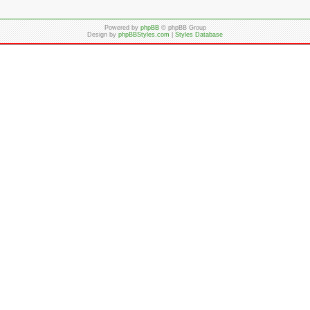
Powered by
phpBB
© phpBB Group
Design by
phpBBStyles.com
|
Styles Database