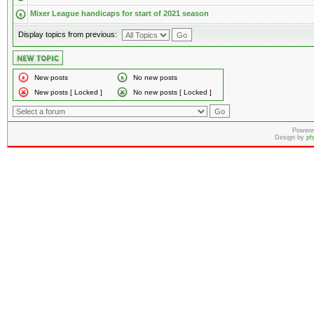
Mixer League handicaps for start of 2021 season
Display topics from previous:
New posts
No new posts
New posts [ Locked ]
No new posts [ Locked ]
Powere
Design by
ph