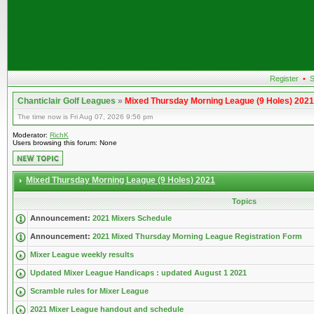
Register
•
S
Chanticlair Golf Leagues
»
Mixed Thursday Morning League (9 Holes) 2021
The time now is Fri Aug 07, 2026 9:56 pm
Moderator:
RichK
Users browsing this forum: None
Mixed Thursday Morning League (9 Holes) 2021
Topics
Announcement:
2021 Mixers Schedule
Announcement:
2021 Mixed Thursday Morning League Registration Form
Mixer League weekly results
Updated Mixer League Handicaps : updated August 1 2021
Scramble rules for Mixer League
2021 Mixer League handout and schedule