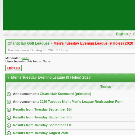
Register
•
S
Chanticlair Golf Leagues
»
Men's Tuesday Evening League (9 Holes) 2020
The time now is Thu Aug 06, 2026 5:16 pm
Moderator:
grehr
Users browsing this forum: None
Men's Tuesday Evening League (9 Holes) 2020
Topics
Announcement:
Chanticlair Scorecard (printable)
Announcement:
2020 Tuesday Night Men's League Registration Form
Results from Tuesday September 15th
Results from Tuesday September 8th
Results from Tuesday September 1st
Results from Tuesday August 25th