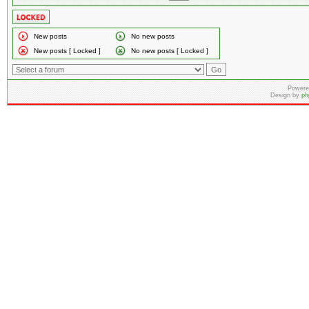
New posts
No new posts
New posts [ Locked ]
No new posts [ Locked ]
Powere
Design by
ph