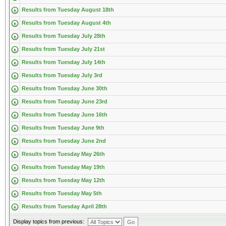
Results from Tuesday August 18th
Results from Tuesday August 4th
Results from Tuesday July 28th
Results from Tuesday July 21st
Results from Tuesday July 14th
Results from Tuesday July 3rd
Results from Tuesday June 30th
Results from Tuesday June 23rd
Results from Tuesday June 16th
Results from Tuesday June 9th
Results from Tuesday June 2nd
Results from Tuesday May 26th
Results from Tuesday May 19th
Results from Tuesday May 12th
Results from Tuesday May 5th
Results from Tuesday April 28th
Display topics from previous: