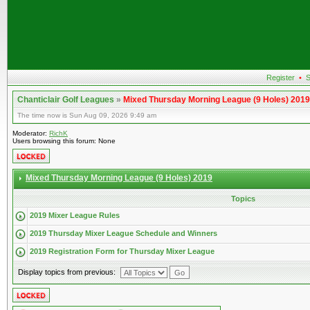
Register
•
S
Chanticlair Golf Leagues
»
Mixed Thursday Morning League (9 Holes) 2019
The time now is Sun Aug 09, 2026 9:49 am
Moderator:
RichK
Users browsing this forum: None
Mixed Thursday Morning League (9 Holes) 2019
Topics
2019 Mixer League Rules
2019 Thursday Mixer League Schedule and Winners
2019 Registration Form for Thursday Mixer League
Display topics from previous: