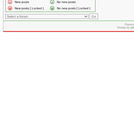
New posts
No new posts
New posts [ Locked ]
No new posts [ Locked ]
Powere
Design by
ph