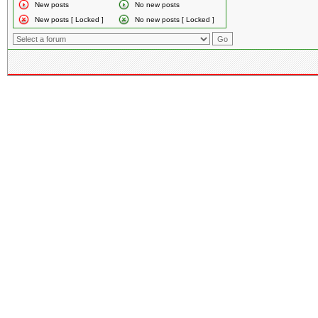
New posts
No new posts
New posts [ Locked ]
No new posts [ Locked ]