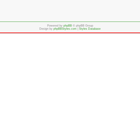
Powered by
phpBB
© phpBB Group
Design by
phpBBStyles.com
|
Styles Database