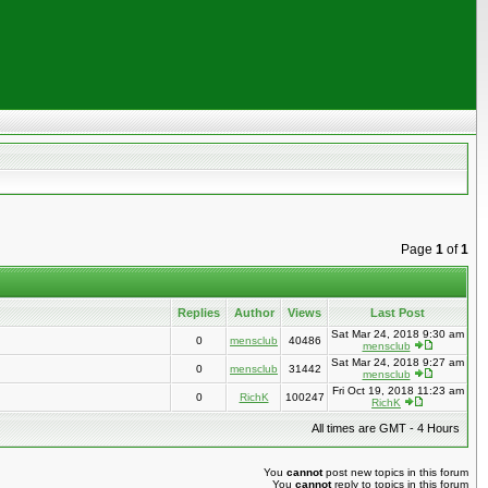
Page
1
of
1
Replies
Author
Views
Last Post
Sat Mar 24, 2018 9:30 am
0
mensclub
40486
mensclub
Sat Mar 24, 2018 9:27 am
0
mensclub
31442
mensclub
Fri Oct 19, 2018 11:23 am
0
RichK
100247
RichK
All times are GMT - 4 Hours
You
cannot
post new topics in this forum
You
cannot
reply to topics in this forum