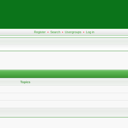
Register
•
Search
•
Usergroups
•
Log in
Topics