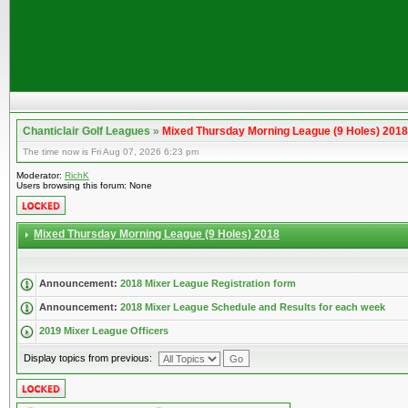
Chanticlair Golf Leagues
»
Mixed Thursday Morning League (9 Holes) 2018
The time now is Fri Aug 07, 2026 6:23 pm
Moderator:
RichK
Users browsing this forum: None
Mixed Thursday Morning League (9 Holes) 2018
Announcement:
2018 Mixer League Registration form
Announcement:
2018 Mixer League Schedule and Results for each week
2019 Mixer League Officers
Display topics from previous: