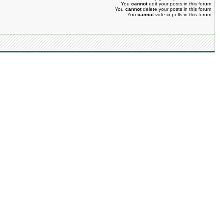
You
cannot
edit your posts in this forum
You
cannot
delete your posts in this forum
You
cannot
vote in polls in this forum