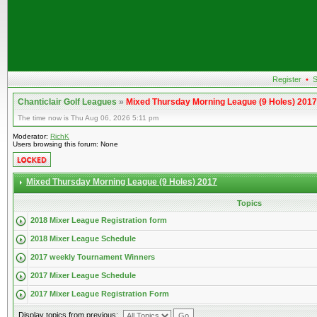
Register
•
S
Chanticlair Golf Leagues
»
Mixed Thursday Morning League (9 Holes) 2017
The time now is Thu Aug 06, 2026 5:11 pm
Moderator:
RichK
Users browsing this forum: None
Mixed Thursday Morning League (9 Holes) 2017
Topics
2018 Mixer League Registration form
2018 Mixer League Schedule
2017 weekly Tournament Winners
2017 Mixer League Schedule
2017 Mixer League Registration Form
Display topics from previous: