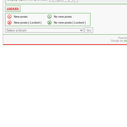
New posts
No new posts
New posts [ Locked ]
No new posts [ Locked ]
Powere
Design by
ph