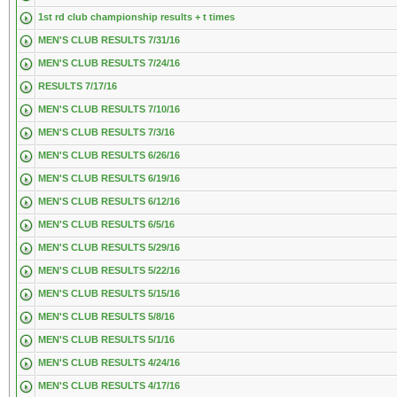
1st rd club championship results + t times
MEN'S CLUB RESULTS 7/31/16
MEN'S CLUB RESULTS 7/24/16
RESULTS 7/17/16
MEN'S CLUB RESULTS 7/10/16
MEN'S CLUB RESULTS 7/3/16
MEN'S CLUB RESULTS 6/26/16
MEN'S CLUB RESULTS 6/19/16
MEN'S CLUB RESULTS 6/12/16
MEN'S CLUB RESULTS 6/5/16
MEN'S CLUB RESULTS 5/29/16
MEN'S CLUB RESULTS 5/22/16
MEN'S CLUB RESULTS 5/15/16
MEN'S CLUB RESULTS 5/8/16
MEN'S CLUB RESULTS 5/1/16
MEN'S CLUB RESULTS 4/24/16
MEN'S CLUB RESULTS 4/17/16