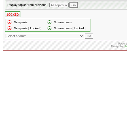
Display topics from previous:
New posts
No new posts
New posts [ Locked ]
No new posts [ Locked ]
Powere
Design by
ph