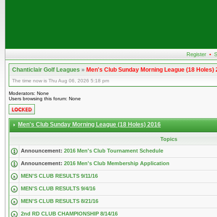
Register
•
S
Chanticlair Golf Leagues
»
Men's Club Sunday Morning League (18 Holes)
The time now is Thu Aug 06, 2026 5:18 pm
Moderators: None
Users browsing this forum: None
Men's Club Sunday Morning League (18 Holes) 2016
Topics
Announcement:
2016 Men's Club Tournament Schedule
Announcement:
2016 Men's Club Membership Application
MEN'S CLUB RESULTS 9/11/16
MEN'S CLUB RESULTS 9/4/16
MEN'S CLUB RESULTS 8/21/16
2nd RD CLUB CHAMPIONSHIP 8/14/16