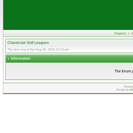
Register
•
S
Chanticlair Golf Leagues
The time now is Sun Aug 09, 2026 12:10 pm
Information
The forum y
Powere
Design by
ph