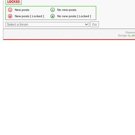
New posts
No new posts
New posts [ Locked ]
No new posts [ Locked ]
Powere
Design by
ph