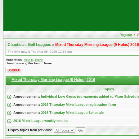
Register
•
S
Chanticlair Golf Leagues
»
Mixed Thursday Morning League (9 Holes) 2016
The time now is Thu Aug 06, 2026 12:15 pm
Moderators:
Mike R
,
RichK
Users browsing this forum: None
Mixed Thursday Morning League (9 Holes) 2016
Topics
Announcement:
Individual Low Gross tournaments added to Mixer Schedul
Announcement:
2016 Thursday Mixer League registration form
Announcement:
2016 Thursday Mixer League Schedule
2016 Mixer League weekly results
Display topics from previous: