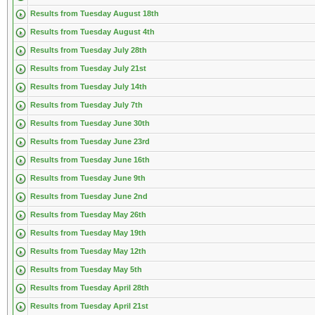
Results from Tuesday August 18th
Results from Tuesday August 4th
Results from Tuesday July 28th
Results from Tuesday July 21st
Results from Tuesday July 14th
Results from Tuesday July 7th
Results from Tuesday June 30th
Results from Tuesday June 23rd
Results from Tuesday June 16th
Results from Tuesday June 9th
Results from Tuesday June 2nd
Results from Tuesday May 26th
Results from Tuesday May 19th
Results from Tuesday May 12th
Results from Tuesday May 5th
Results from Tuesday April 28th
Results from Tuesday April 21st