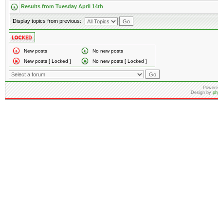
Results from Tuesday April 14th
Display topics from previous:
New posts
No new posts
New posts [ Locked ]
No new posts [ Locked ]
Powere
Design by
ph