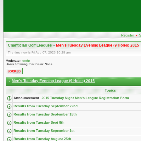
Register
•
S
Chanticlair Golf Leagues
»
Men's Tuesday Evening League (9 Holes) 2015
The time now is Fri Aug 07, 2026 10:28 am
Moderator:
grehr
Users browsing this forum: None
Men's Tuesday Evening League (9 Holes) 2015
Topics
Announcement:
2015 Tuesday Night Men's League Registration Form
Results from Tuesday September 22nd
Results from Tuesday September 15th
Results from Tuesday Sept 8th
Results from Tuesday September 1st
Results from Tuesday August 25th