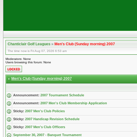
Chanticlair Golf Leagues
»
Men's Club (Sunday morning) 2007
The time now is Fri Aug 07, 2026 6:53 am
Moderators: None
Users browsing this forum: None
Men's Club (Sunday morning) 2007
Announcement:
2007 Tournament Schedule
Announcement:
2007 Men's Club Membership Application
Sticky:
2007 Men's Club Policies
Sticky:
2007 Handicap Revision Schedule
Sticky:
2007 Men's Club Officers
September 30, 2007 - Banquet Tournament