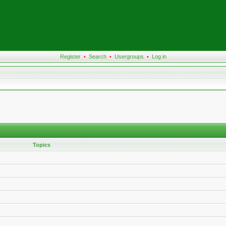
Register
•
Search
•
Usergroups
•
Log in
Topics