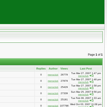
Page
1
of
1
Replies
Author
Views
Last Post
Tue Mar 27, 2007 1:47 pm
0
mensclub
26779
mensclub
Tue Mar 27, 2007 1:46 pm
0
mensclub
27879
mensclub
Tue Mar 27, 2007 1:58 pm
0
mensclub
25429
mensclub
Sun Mar 25, 2007 9:56 pm
0
mensclub
27339
mensclub
Tue Feb 06, 2007 1:33 am
0
mensclub
25181
mensclub
Wed Oct 03, 2007 11:08 pm
0
mensclub
107798
mensclub