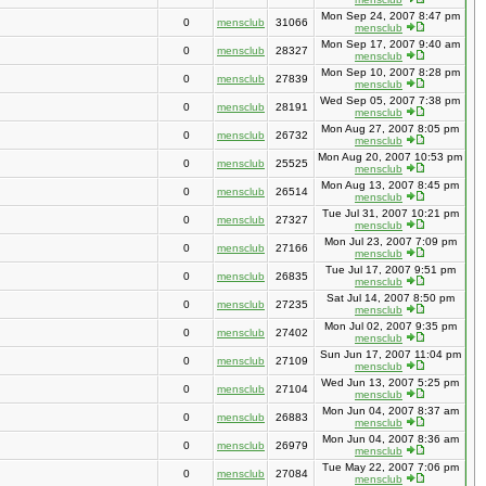
Mon Sep 24, 2007 8:47 pm
0
mensclub
31066
mensclub
Mon Sep 17, 2007 9:40 am
0
mensclub
28327
mensclub
Mon Sep 10, 2007 8:28 pm
0
mensclub
27839
mensclub
Wed Sep 05, 2007 7:38 pm
0
mensclub
28191
mensclub
Mon Aug 27, 2007 8:05 pm
0
mensclub
26732
mensclub
Mon Aug 20, 2007 10:53 pm
0
mensclub
25525
mensclub
Mon Aug 13, 2007 8:45 pm
0
mensclub
26514
mensclub
Tue Jul 31, 2007 10:21 pm
0
mensclub
27327
mensclub
Mon Jul 23, 2007 7:09 pm
0
mensclub
27166
mensclub
Tue Jul 17, 2007 9:51 pm
0
mensclub
26835
mensclub
Sat Jul 14, 2007 8:50 pm
0
mensclub
27235
mensclub
Mon Jul 02, 2007 9:35 pm
0
mensclub
27402
mensclub
Sun Jun 17, 2007 11:04 pm
0
mensclub
27109
mensclub
Wed Jun 13, 2007 5:25 pm
0
mensclub
27104
mensclub
Mon Jun 04, 2007 8:37 am
0
mensclub
26883
mensclub
Mon Jun 04, 2007 8:36 am
0
mensclub
26979
mensclub
Tue May 22, 2007 7:06 pm
0
mensclub
27084
mensclub