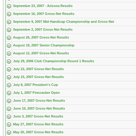
September 23, 2007 - Arizona Results
September 16, 2007 Gross-Net Results
September 9, 2007 Mid-Handicap Championship and Gross-Net
September 2, 2007 Gross-Net Results
August 26, 2007 Gross-Net Results
August 19, 2007 Senior Championship
August 12, 2007 Gross-Net Results
July 29, 2006 Club Championship Round 1 Results
July 22, 2007 Gross-Net Results
July 15, 2007 Gross-Net Results
July 8, 2007 President's Cup
July 1, 2007 Firecracker Open
June 17, 2007 Gross-Net Results
June 10, 2007 Gross-Net Results
June 3, 2007 Gross-Net Results
May 27, 2007 Gross-Net Results
May 20, 2007 Gross-Net Results