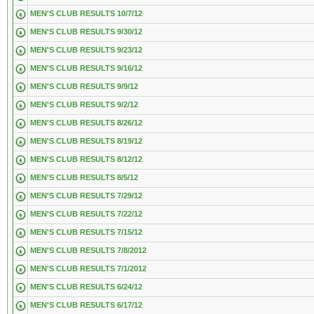
MEN'S CLUB RESULTS 10/7/12
MEN'S CLUB RESULTS 9/30/12
MEN'S CLUB RESULTS 9/23/12
MEN'S CLUB RESULTS 9/16/12
MEN'S CLUB RESULTS 9/9/12
MEN'S CLUB RESULTS 9/2/12
MEN'S CLUB RESULTS 8/26/12
MEN'S CLUB RESULTS 8/19/12
MEN'S CLUB RESULTS 8/12/12
MEN'S CLUB RESULTS 8/5/12
MEN'S CLUB RESULTS 7/29/12
MEN'S CLUB RESULTS 7/22/12
MEN'S CLUB RESULTS 7/15/12
MEN'S CLUB RESULTS 7/8/2012
MEN'S CLUB RESULTS 7/1/2012
MEN'S CLUB RESULTS 6/24/12
MEN'S CLUB RESULTS 6/17/12