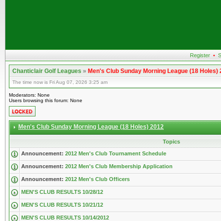
Register
•
S
Chanticlair Golf Leagues
»
Men's Club Sunday Morning League (18 Holes)
The time now is Fri Aug 07, 2026 3:25 am
Moderators: None
Users browsing this forum: None
Men's Club Sunday Morning League (18 Holes) 2012
Topics
Announcement:
2012 Men's Club Tournament Schedule
Announcement:
2012 Men's Club Membership Application
Announcement:
2012 Men's Club Officers
MEN'S CLUB RESULTS 10/28/12
MEN'S CLUB RESULTS 10/21/12
MEN'S CLUB RESULTS 10/14/2012