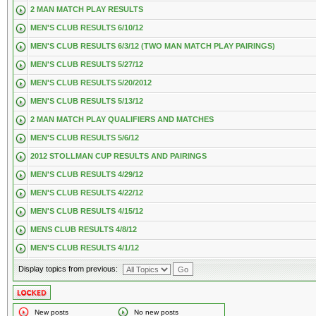
2 MAN MATCH PLAY RESULTS
MEN'S CLUB RESULTS 6/10/12
MEN'S CLUB RESULTS 6/3/12 (TWO MAN MATCH PLAY PAIRINGS)
MEN'S CLUB RESULTS 5/27/12
MEN'S CLUB RESULTS 5/20/2012
MEN'S CLUB RESULTS 5/13/12
2 MAN MATCH PLAY QUALIFIERS AND MATCHES
MEN'S CLUB RESULTS 5/6/12
2012 STOLLMAN CUP RESULTS AND PAIRINGS
MEN'S CLUB RESULTS 4/29/12
MEN'S CLUB RESULTS 4/22/12
MEN'S CLUB RESULTS 4/15/12
MENS CLUB RESULTS 4/8/12
MEN'S CLUB RESULTS 4/1/12
Display topics from previous:
New posts
No new posts