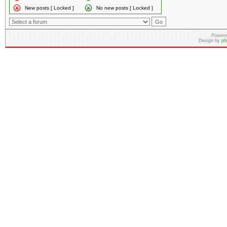
New posts [ Locked ]
No new posts [ Locked ]
Powere
Design by
ph