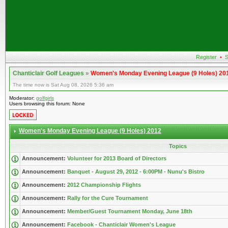
Register
•
S
Chanticlair Golf Leagues
»
Women's Monday Evening League (9 Holes) 20
The time now is Sat Aug 08, 2026 5:36 am
Moderator:
golfgirls
Users browsing this forum: None
Women's Monday Evening League (9 Holes) 2012
Topics
Announcement:
Volunteer for 2013 Board of Directors
Announcement:
Banquet - August 29, 2012 - 6:00PM - Nunu's Bistro
Announcement:
2012 Championship Flights
Announcement:
Rally for the Cure Tournament
Announcement:
Member/Guest Tournament Monday, June 18th
Announcement:
Facebook - Chanticlair Women's League