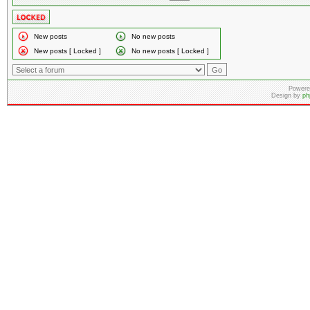
New posts
No new posts
New posts [ Locked ]
No new posts [ Locked ]
Powere
Design by
ph