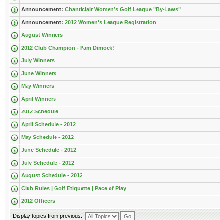
Announcement:
Chanticlair Women’s Golf League "By-Laws"
Announcement:
2012 Women's League Registration
August Winners
2012 Club Champion - Pam Dimock!
July Winners
June Winners
May Winners
April Winners
2012 Schedule
April Schedule - 2012
May Schedule - 2012
June Schedule - 2012
July Schedule - 2012
August Schedule - 2012
Club Rules | Golf Etiquette | Pace of Play
2012 Officers
Display topics from previous: