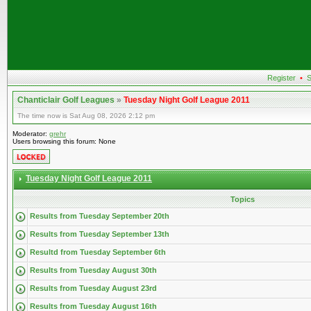
Register
•
S
Chanticlair Golf Leagues
»
Tuesday Night Golf League 2011
The time now is Sat Aug 08, 2026 2:12 pm
Moderator:
grehr
Users browsing this forum: None
Tuesday Night Golf League 2011
Topics
Results from Tuesday September 20th
Results from Tuesday September 13th
Resultd from Tuesday September 6th
Results from Tuesday August 30th
Results from Tuesday August 23rd
Results from Tuesday August 16th