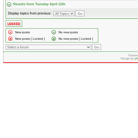
Results from Tuesday April 12th
Display topics from previous:
New posts
No new posts
New posts [ Locked ]
No new posts [ Locked ]
Powere
Design by
ph