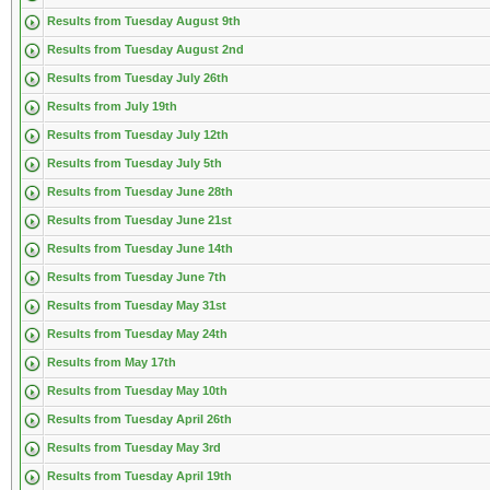
Results from Tuesday August 9th
Results from Tuesday August 2nd
Results from Tuesday July 26th
Results from July 19th
Results from Tuesday July 12th
Results from Tuesday July 5th
Results from Tuesday June 28th
Results from Tuesday June 21st
Results from Tuesday June 14th
Results from Tuesday June 7th
Results from Tuesday May 31st
Results from Tuesday May 24th
Results from May 17th
Results from Tuesday May 10th
Results from Tuesday April 26th
Results from Tuesday May 3rd
Results from Tuesday April 19th