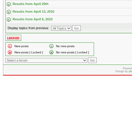
Results from April 20th
Results from April 13, 2010
Results from April 6, 2010
Display topics from previous:
New posts
No new posts
New posts [ Locked ]
No new posts [ Locked ]
Powere
Design by
ph