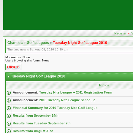
Register
•
S
Chanticlair Golf Leagues
»
Tuesday Night Golf League 2010
The time now is Sat Aug 08, 2026 10:30 am
Moderators: None
Users browsing this forum: None
Tuesday Night Golf League 2010
Topics
Announcement:
Tuesday Nite League -- 2011 Registration Form
Announcement:
2010 Tuesday Nite League Schedule
Financial Summary for 2010 Tuesday Nite Golf League
Results from September 14th
Results from Tuesday September 7th
Results from August 31st