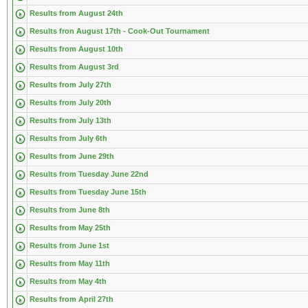
Results from August 24th
Results fron August 17th - Cook-Out Tournament
Results from August 10th
Results from August 3rd
Results from July 27th
Results from July 20th
Results from July 13th
Results from July 6th
Results from June 29th
Results from Tuesday June 22nd
Results from Tuesday June 15th
Results from June 8th
Results from May 25th
Results from June 1st
Results from May 11th
Results from May 4th
Results from April 27th