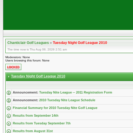
Chanticlair Golf Leagues
»
Tuesday Night Golf League 2010
The time now is Thu Aug 06, 2026 2:51 am
Moderators: None
Users browsing this forum: None
Tuesday Night Golf League 2010
Announcement:
Tuesday Nite League -- 2011 Registration Form
Announcement:
2010 Tuesday Nite League Schedule
Financial Summary for 2010 Tuesday Nite Golf League
Results from September 14th
Results from Tuesday September 7th
Results from August 31st