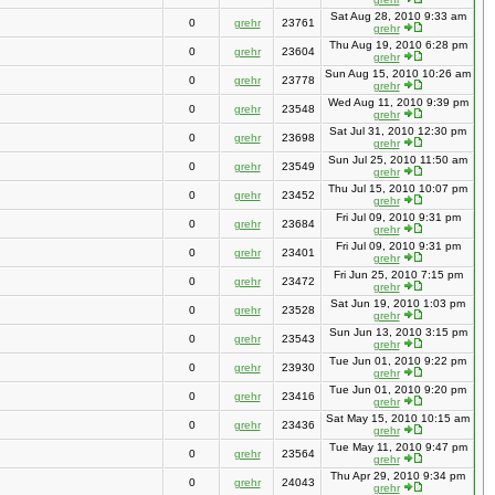
Sat Aug 28, 2010 9:33 am
0
grehr
23761
grehr
Thu Aug 19, 2010 6:28 pm
0
grehr
23604
grehr
Sun Aug 15, 2010 10:26 am
0
grehr
23778
grehr
Wed Aug 11, 2010 9:39 pm
0
grehr
23548
grehr
Sat Jul 31, 2010 12:30 pm
0
grehr
23698
grehr
Sun Jul 25, 2010 11:50 am
0
grehr
23549
grehr
Thu Jul 15, 2010 10:07 pm
0
grehr
23452
grehr
Fri Jul 09, 2010 9:31 pm
0
grehr
23684
grehr
Fri Jul 09, 2010 9:31 pm
0
grehr
23401
grehr
Fri Jun 25, 2010 7:15 pm
0
grehr
23472
grehr
Sat Jun 19, 2010 1:03 pm
0
grehr
23528
grehr
Sun Jun 13, 2010 3:15 pm
0
grehr
23543
grehr
Tue Jun 01, 2010 9:22 pm
0
grehr
23930
grehr
Tue Jun 01, 2010 9:20 pm
0
grehr
23416
grehr
Sat May 15, 2010 10:15 am
0
grehr
23436
grehr
Tue May 11, 2010 9:47 pm
0
grehr
23564
grehr
Thu Apr 29, 2010 9:34 pm
0
grehr
24043
grehr