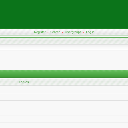
Register
•
Search
•
Usergroups
•
Log in
Topics