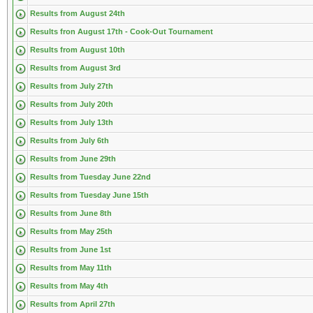
Results from August 24th
Results fron August 17th - Cook-Out Tournament
Results from August 10th
Results from August 3rd
Results from July 27th
Results from July 20th
Results from July 13th
Results from July 6th
Results from June 29th
Results from Tuesday June 22nd
Results from Tuesday June 15th
Results from June 8th
Results from May 25th
Results from June 1st
Results from May 11th
Results from May 4th
Results from April 27th