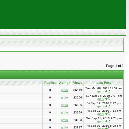
Page
1
of
1
Replies
Author
Views
Last Post
Sun Mar 06, 2011 11:37 am
0
grehr
86519
grehr
Sun Mar 07, 2010 2:07 pm
0
grehr
23256
grehr
Fri Sep 17, 2010 7:17 pm
0
grehr
26085
grehr
Fri Sep 17, 2010 7:14 pm
0
grehr
23999
grehr
Sat Sep 11, 2010 9:24 pm
0
grehr
23923
grehr
Fri Sep 03, 2010 5:05 pm
0
grehr
23817
grehr