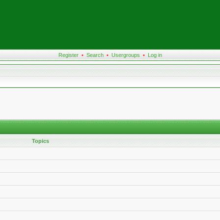
Register
•
Search
•
Usergroups
•
Log in
Topics