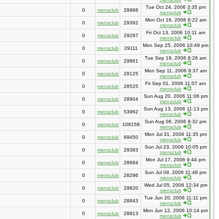
Tue Oct 24, 2006 3:35 pm
0
mensclub
29968
mensclub
Mon Oct 16, 2006 8:22 am
0
mensclub
29392
mensclub
Fri Oct 13, 2006 10:11 am
0
mensclub
29297
mensclub
Mon Sep 25, 2006 10:49 pm
0
mensclub
29111
mensclub
Tue Sep 19, 2006 8:26 am
0
mensclub
29861
mensclub
Mon Sep 11, 2006 8:37 am
0
mensclub
29125
mensclub
Fri Sep 01, 2006 11:07 am
0
mensclub
28525
mensclub
Sun Aug 20, 2006 11:06 pm
0
mensclub
28904
mensclub
Sun Aug 13, 2006 11:13 pm
0
mensclub
53962
mensclub
Sun Aug 06, 2006 8:32 pm
0
mensclub
108158
mensclub
Mon Jul 31, 2006 11:35 pm
0
mensclub
99450
mensclub
Sun Jul 23, 2006 10:05 pm
0
mensclub
29383
mensclub
Mon Jul 17, 2006 9:44 pm
0
mensclub
28684
mensclub
Sun Jul 09, 2006 11:48 pm
0
mensclub
28296
mensclub
Wed Jul 05, 2006 12:34 pm
0
mensclub
29820
mensclub
Tue Jun 20, 2006 11:11 pm
0
mensclub
28843
mensclub
Mon Jun 12, 2006 10:14 pm
0
mensclub
28813
mensclub