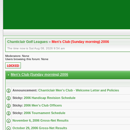
Chanticlair Golf Leagues
»
Men's Club (Sunday morning) 2006
The time now is Sat Aug 08, 2026 9:54 am
Moderators: None
Users browsing this forum: None
Men's Club (Sunday morning) 2006
Announcement:
Chanticlair Men's Club - Welcome Letter and Policies
Sticky:
2006 Handicap Revision Schedule
Sticky:
2006 Men's Club Officers
Sticky:
2006 Tournament Schedule
November 6, 2006 Gross-Net Results
October 29, 2006 Gross-Net Results