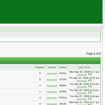
Page
1
of
1
Replies
Author
Views
Last Post
Wed Mar 29, 2006 8:17 pm
0
mensclub
37041
mensclub
Thu Mar 30, 2006 10:15 pm
0
mensclub
47426
mensclub
Thu Mar 30, 2006 9:42 pm
0
mensclub
38384
mensclub
Thu Mar 30, 2006 9:04 pm
0
mensclub
36468
mensclub
Tue Nov 07, 2006 8:44 pm
0
mensclub
373512
mensclub
Wed Nov 01, 2006 9:27 am
0
mensclub
33146
mensclub