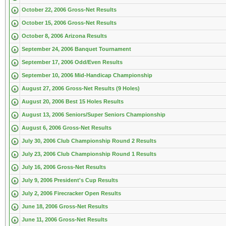
October 22, 2006 Gross-Net Results
October 15, 2006 Gross-Net Results
October 8, 2006 Arizona Results
September 24, 2006 Banquet Tournament
September 17, 2006 Odd/Even Results
September 10, 2006 Mid-Handicap Championship
August 27, 2006 Gross-Net Results (9 Holes)
August 20, 2006 Best 15 Holes Results
August 13, 2006 Seniors/Super Seniors Championship
August 6, 2006 Gross-Net Results
July 30, 2006 Club Championship Round 2 Results
July 23, 2006 Club Championship Round 1 Results
July 16, 2006 Gross-Net Results
July 9, 2006 President's Cup Results
July 2, 2006 Firecracker Open Results
June 18, 2006 Gross-Net Results
June 11, 2006 Gross-Net Results