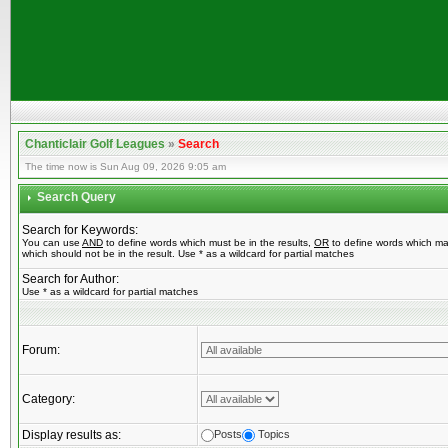
Chanticlair Golf Leagues
»
Search
The time now is Sun Aug 09, 2026 9:05 am
Search Query
Search for Keywords:
You can use
AND
to define words which must be in the results,
OR
to define words which ma
which should not be in the result. Use * as a wildcard for partial matches
Search for Author:
Use * as a wildcard for partial matches
Forum:
Category:
Display results as:
Posts
Topics