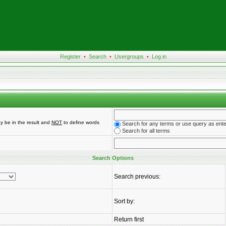
Register
•
Search
•
Usergroups
•
Log in
y be in the result and
NOT
to define words
Search for any terms or use query as ent
Search for all terms
Search Options
Search previous:
Sort by:
Return first