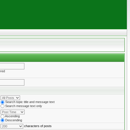
ered
Search topic title and message text
Search message text only
Ascending
Descending
characters of posts