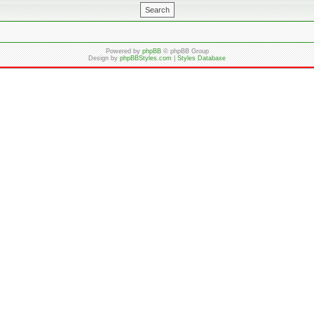
Powered by
phpBB
© phpBB Group
Design by
phpBBStyles.com
|
Styles Database