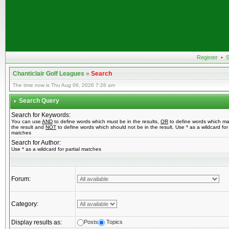
Register
•
S
Chanticlair Golf Leagues
»
Search
The time now is Thu Aug 06, 2026 7:26 am
Search Query
Search for Keywords:
You can use
AND
to define words which must be in the results,
OR
to define words which ma
the result and
NOT
to define words which should not be in the result. Use * as a wildcard for 
matches
Search for Author:
Use * as a wildcard for partial matches
Forum:
Category:
Display results as:
Posts
Topics